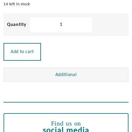
14 left in stock
Large
Door
Hinge
quantity
Add to cart
Additional
Find us on
social media