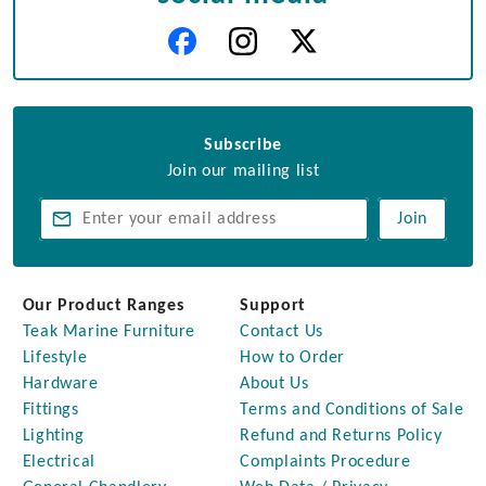
Subscribe
Join our mailing list
Join
Our Product Ranges
Support
Teak Marine Furniture
Contact Us
Lifestyle
How to Order
Hardware
About Us
Fittings
Terms and Conditions of Sale
Lighting
Refund and Returns Policy
Electrical
Complaints Procedure