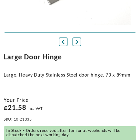
Large Door Hinge
Large, Heavy Duty Stainless Steel door hinge. 73 x 89mm
Your Price
£
21.58
inc. VAT
SKU:
10-21335
In Stock – Orders received after 1pm or at weekends will be
dispatched the next working day.