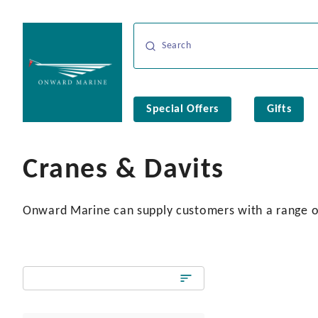
Special Offers
Gifts
Cranes & Davits
Onward Marine can supply customers with a range of 