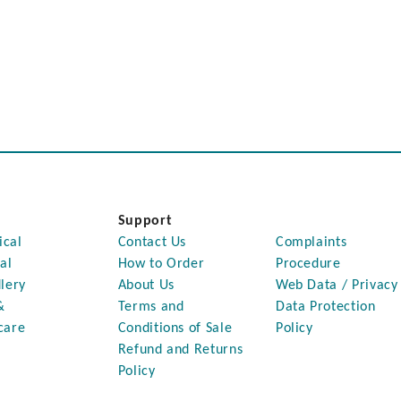
Support
ical
Contact Us
Complaints
al
How to Order
Procedure
lery
About Us
Web Data / Privacy
&
Terms and
Data Protection
care
Conditions of Sale
Policy
Refund and Returns
Policy