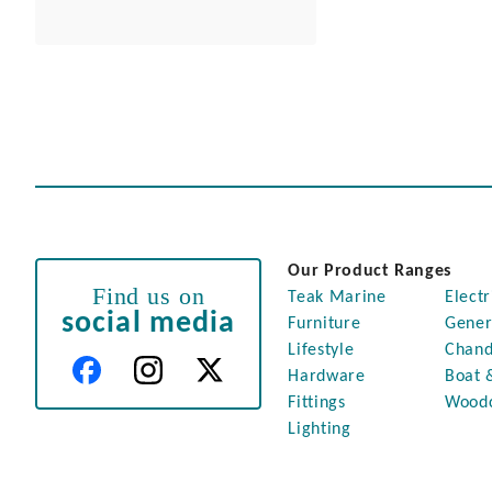
Our Product Ranges
Find us on
Teak Marine
Electr
social media
Furniture
Gener
Lifestyle
Chand
Hardware
Boat 
Fittings
Wood
Lighting