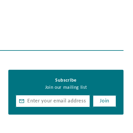
Subscribe
Join our mailing list
Join