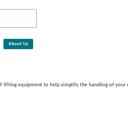
About Us
lifting equipment to help simplify the handling of your 