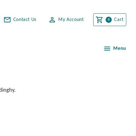
Contact Us
My Account
Cart
Menu
dinghy.