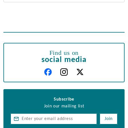
Find us on
social media
Subscribe
Join our mailing list
Join