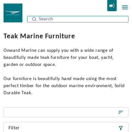
Teak Marine Furniture
Onward Marine can supply you with a wide range of
beautifully made teak furniture for your boat, yacht,
garden or outdoor space.
Our furniture is beautifully hand made using the most
perfect timber for the outdoor marine environment, Solid
Durable Teak.
Filter