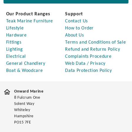
Our Product Ranges
Support
Teak Marine Furniture
Contact Us
Lifestyle
How to Order
Hardware
About Us
Fittings
Terms and Conditions of Sale
Lighting
Refund and Returns Policy
Electrical
Complaints Procedure
General Chandlery
Web Data / Privacy
Boat & Woodcare
Data Protection Policy
Onward Marine
8 Fulcrum One
Solent Way
Whiteley
Hampshire
PO15 7FE