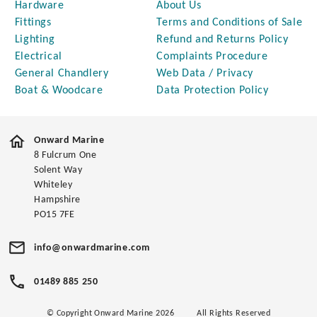
Hardware
About Us
Fittings
Terms and Conditions of Sale
Lighting
Refund and Returns Policy
Electrical
Complaints Procedure
General Chandlery
Web Data / Privacy
Boat & Woodcare
Data Protection Policy
Onward Marine
8 Fulcrum One
Solent Way
Whiteley
Hampshire
PO15 7FE
info@onwardmarine.com
01489 885 250
© Copyright Onward Marine 2026
All Rights Reserved