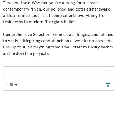
Timeless Look: Whether you're aiming for a classic
contemporary finish, our polished and detailed hardware
adds a refined touch that complements everything from
teak decks to modern fiberglass builds.
Comprehensive Selection: From cleats, hinges, and latches
to vents, lifting rings and stanchions—we offer a complete
line-up to suit everything from small craft to luxury yachts
and restoration projects.
Filter