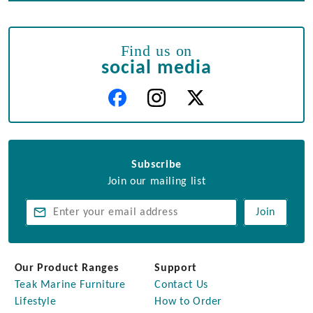
Find us on
social media
Subscribe
Join our mailing list
Join
Our Product Ranges
Support
Teak Marine Furniture
Contact Us
Lifestyle
How to Order