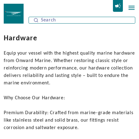
Hardware
Equip your vessel with the highest quality marine hardware
from Onward Marine. Whether restoring classic style or
reinforcing modern performance, our hardware collection
delivers reliability and lasting style – built to endure the
marine environment.
Why Choose Our Hardware:
Premium Durability: Crafted from marine‑grade materials
like stainless steel and solid brass, our fittings resist
corrosion and saltwater exposure.