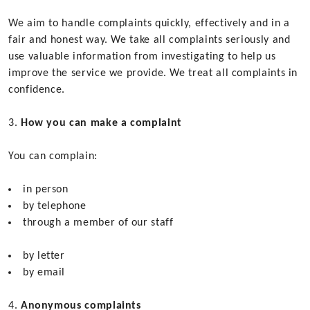
We aim to handle complaints quickly, effectively and in a
fair and honest way. We take all complaints seriously and
use valuable information from investigating to help us
improve the service we provide. We treat all complaints in
confidence.
How you can make a complaint
You can complain:
in person
by telephone
through a member of our staff
by letter
by email
Anonymous complaints