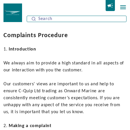
Complaints Procedure
Introduction
We always aim to provide a high standard in all aspects of
our interaction with you the customer.
Our customers’ views are important to us and help to
ensure C-Quip Ltd trading as Onward Marine are
consistently meeting customer’s expectations. If you are
unhappy with any aspect of the service you receive from
us, it is important that you let us know.
Making a complaint