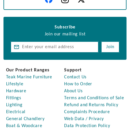
Subscribe
Join our mailing list
Join
Our Product Ranges
Support
Teak Marine Furniture
Contact Us
Lifestyle
How to Order
Hardware
About Us
Fittings
Terms and Conditions of Sale
Lighting
Refund and Returns Policy
Electrical
Complaints Procedure
General Chandlery
Web Data / Privacy
Boat & Woodcare
Data Protection Policy