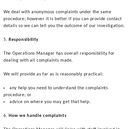
We deal with anonymous complaints under the same
procedure; however it is better if you can provide contact
details so we can tell you the outcome of our investigation.
Responsibility
The Operations Manager has overall responsibility for
dealing with all complaints made.
We will provide as far as is reasonably practical:
any help you need to understand the complaints
procedure; or
advice on where you may get that help.
How we handle complaints