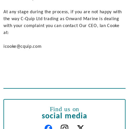
At any stage during the process, if you are not happy with
the way C-Quip Ltd trading as Onward Marine is dealing
with your complaint you can contact Our CEO, Ian Cooke
at:
icooke@cquip.com
Find us on
social media