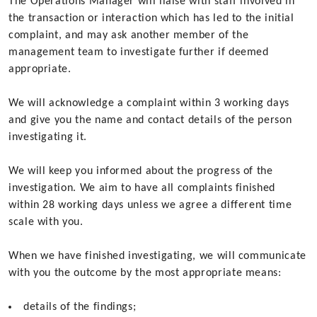
The Operations Manager will liaise with staff involved in
the transaction or interaction which has led to the initial
complaint, and may ask another member of the
management team to investigate further if deemed
appropriate.
We will acknowledge a complaint within 3 working days
and give you the name and contact details of the person
investigating it.
We will keep you informed about the progress of the
investigation. We aim to have all complaints finished
within 28 working days unless we agree a different time
scale with you.
When we have finished investigating, we will communicate
with you the outcome by the most appropriate means:
details of the findings;