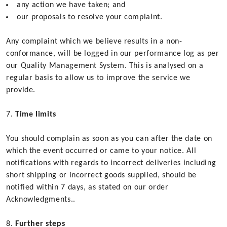
any action we have taken; and
our proposals to resolve your complaint.
Any complaint which we believe results in a non-
conformance, will be logged in our performance log as per
our Quality Management System. This is analysed on a
regular basis to allow us to improve the service we
provide.
Time limits
You should complain as soon as you can after the date on
which the event occurred or came to your notice. All
notifications with regards to incorrect deliveries including
short shipping or incorrect goods supplied, should be
notified within 7 days, as stated on our order
Acknowledgments..
Further steps