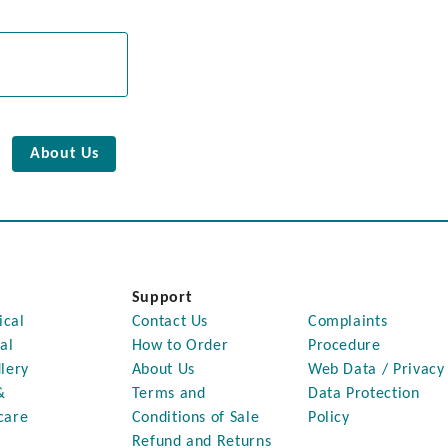
About Us
Support
ical
Contact Us
Complaints
al
How to Order
Procedure
lery
About Us
Web Data / Privacy
&
Terms and
Data Protection
care
Conditions of Sale
Policy
Refund and Returns