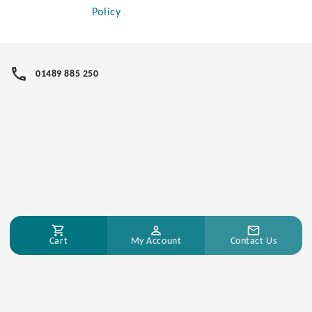
Policy
01489 885 250
Cart
My Account
Contact Us