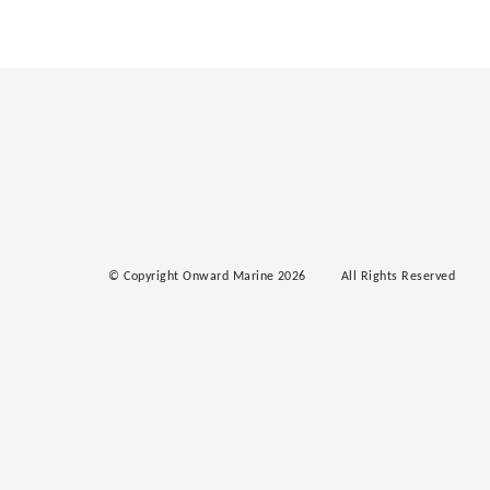
© Copyright Onward Marine 2026
All Rights Reserved