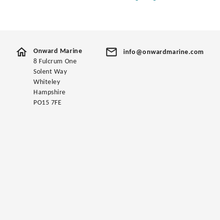
Onward Marine
info@onwardmarine.com
8 Fulcrum One
Solent Way
Whiteley
Hampshire
PO15 7FE