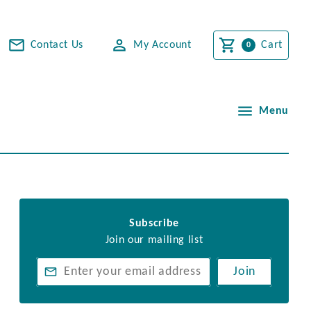
Contact Us
My Account
Cart
Menu
Subscribe
Join our mailing list
Join