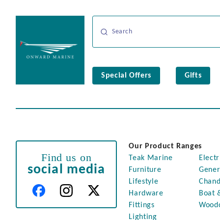
Special Offers
Gifts
Our Product Ranges
Find us on
Teak Marine
Electr
social media
Furniture
Gener
Lifestyle
Chand
Hardware
Boat 
Fittings
Wood
Lighting