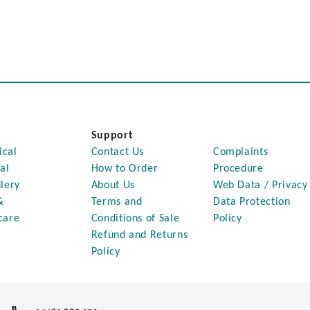
Support
ical
Contact Us
Complaints
al
How to Order
Procedure
lery
About Us
Web Data / Privacy
&
Terms and
Data Protection
care
Conditions of Sale
Policy
Refund and Returns
Policy