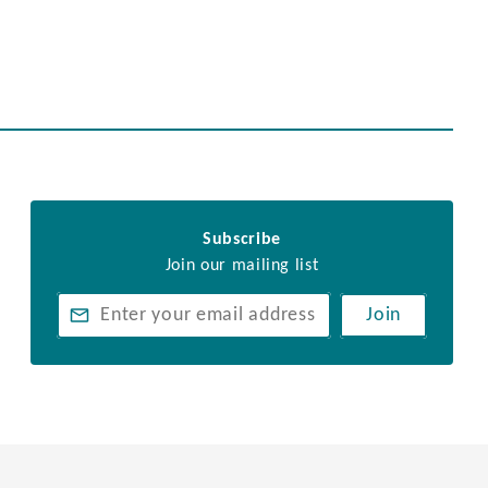
Subscribe
Join our mailing list
Join