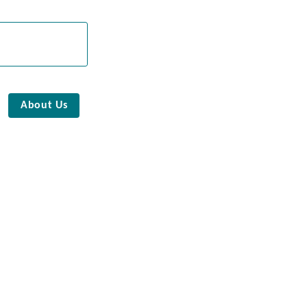
About Us