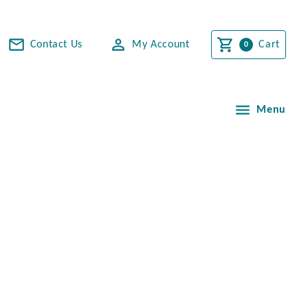
Contact Us
My Account
Cart
Menu