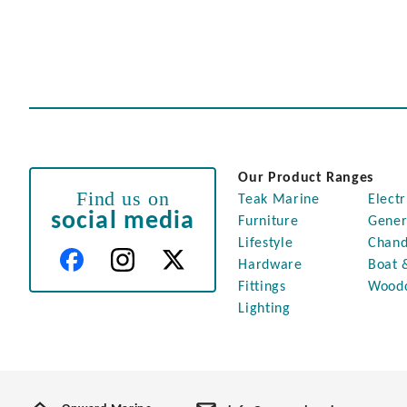
Our Product Ranges
Find us on
Teak Marine
Electr
social media
Furniture
Gener
Lifestyle
Chand
Hardware
Boat 
Fittings
Wood
Lighting