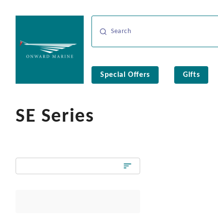
Special Offers
Gifts
SE Series