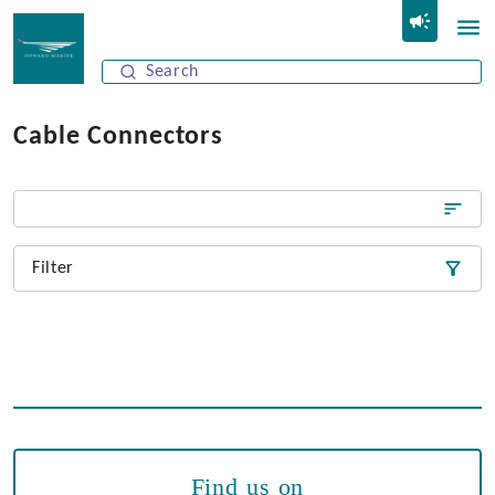
Cable Connectors
Filter
Find us on