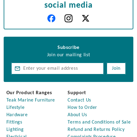
social media
Subscribe
Join our mailing list
Join
Our Product Ranges
Support
Teak Marine Furniture
Contact Us
Lifestyle
How to Order
Hardware
About Us
Fittings
Terms and Conditions of Sale
Lighting
Refund and Returns Policy