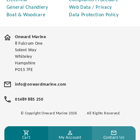
Electrical
Complaints Procedure
General Chandlery
Web Data / Privacy
Boat & Woodcare
Data Protection Policy
Onward Marine
8 Fulcrum One
Solent Way
Whiteley
Hampshire
PO15 7FE
info@onwardmarine.com
01489 885 250
© Copyright Onward Marine 2026
All Rights Reserved
Cart
My Account
Contact Us