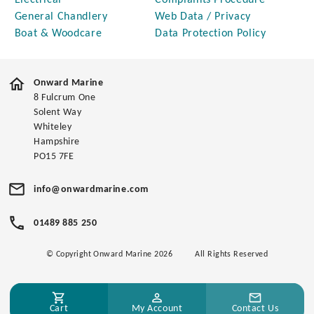
Electrical
Complaints Procedure
General Chandlery
Web Data / Privacy
Boat & Woodcare
Data Protection Policy
Onward Marine
8 Fulcrum One
Solent Way
Whiteley
Hampshire
PO15 7FE
info@onwardmarine.com
01489 885 250
© Copyright Onward Marine 2026
All Rights Reserved
Cart
My Account
Contact Us