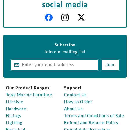
social media
Subscribe
Join our mailing list
Join
Our Product Ranges
Support
Teak Marine Furniture
Contact Us
Lifestyle
How to Order
Hardware
About Us
Fittings
Terms and Conditions of Sale
Lighting
Refund and Returns Policy