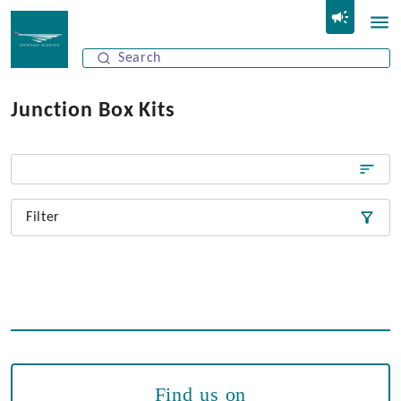
Junction Box Kits
Filter
Find us on