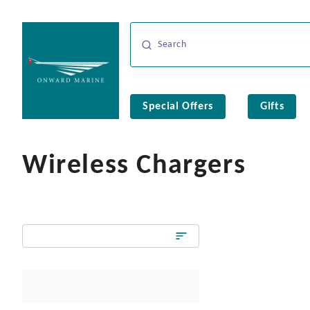
Special Offers
Gifts
Wireless Chargers