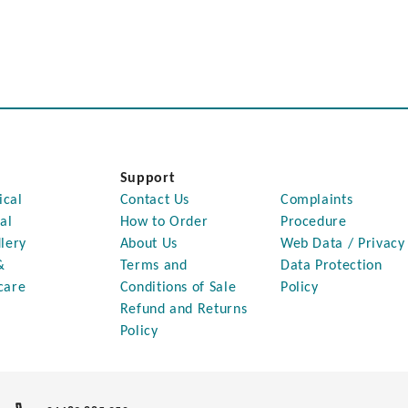
Support
ical
Contact Us
Complaints
al
How to Order
Procedure
lery
About Us
Web Data / Privacy
&
Terms and
Data Protection
care
Conditions of Sale
Policy
Refund and Returns
Policy