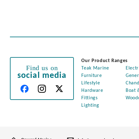
Our Product Ranges
Find us on
Teak Marine
Electr
social media
Furniture
Gener
Lifestyle
Chand
Hardware
Boat 
Fittings
Wood
Lighting