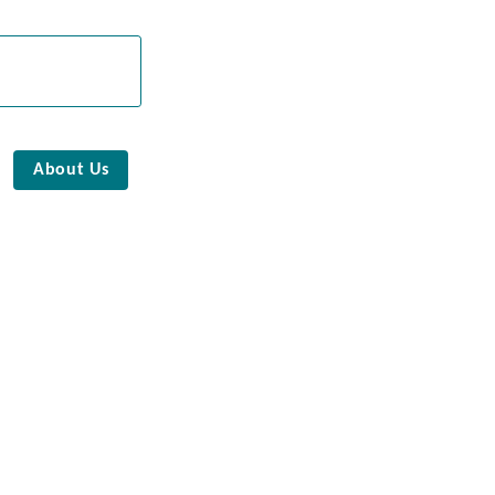
About Us