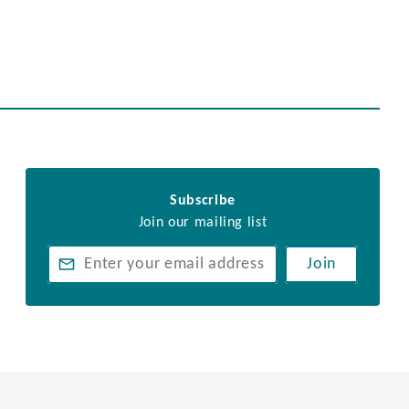
Subscribe
Join our mailing list
Join