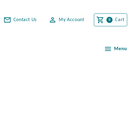
Contact Us
My Account
Cart
Menu