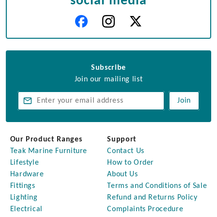
social media
Subscribe
Join our mailing list
Join
Our Product Ranges
Support
Teak Marine Furniture
Contact Us
Lifestyle
How to Order
Hardware
About Us
Fittings
Terms and Conditions of Sale
Lighting
Refund and Returns Policy
Electrical
Complaints Procedure