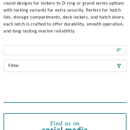
round designs for lockers to D‑ring or grand series options
with locking variants for extra security. Perfect for hatch
lids, storage compartments, deck lockers, and hatch doors,
each latch is crafted to offer durability, smooth operation,
and long‑lasting marine reliability.
Filter
Find us on