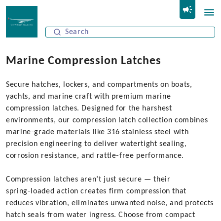
Marine Compression Latches
Secure hatches, lockers, and compartments on boats,
yachts, and marine craft with premium marine
compression latches. Designed for the harshest
environments, our compression latch collection combines
marine‑grade materials like 316 stainless steel with
precision engineering to deliver watertight sealing,
corrosion resistance, and rattle‑free performance.
Compression latches aren’t just secure — their
spring‑loaded action creates firm compression that
reduces vibration, eliminates unwanted noise, and protects
hatch seals from water ingress. Choose from compact