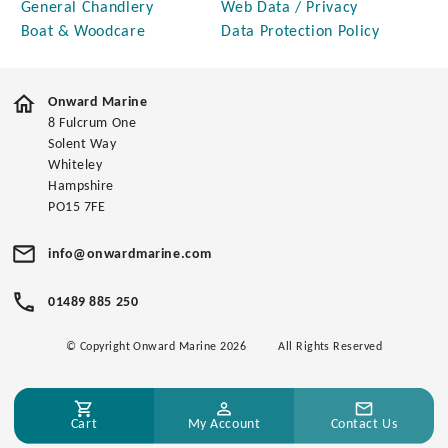
General Chandlery
Web Data / Privacy
Boat & Woodcare
Data Protection Policy
Onward Marine
8 Fulcrum One
Solent Way
Whiteley
Hampshire
PO15 7FE
info@onwardmarine.com
01489 885 250
© Copyright Onward Marine 2026
All Rights Reserved
Cart
My Account
Contact Us