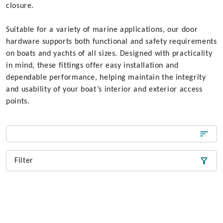
closure.
Suitable for a variety of marine applications, our door
hardware supports both functional and safety requirements
on boats and yachts of all sizes. Designed with practicality
in mind, these fittings offer easy installation and
dependable performance, helping maintain the integrity
and usability of your boat’s interior and exterior access
points.
Filter