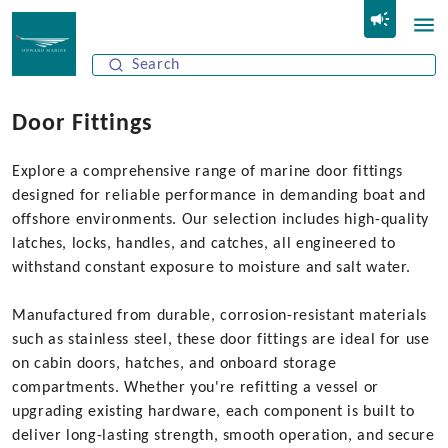
Door Fittings
Explore a comprehensive range of marine door fittings
designed for reliable performance in demanding boat and
offshore environments. Our selection includes high-quality
latches, locks, handles, and catches, all engineered to
withstand constant exposure to moisture and salt water.
Manufactured from durable, corrosion-resistant materials
such as stainless steel, these door fittings are ideal for use
on cabin doors, hatches, and onboard storage
compartments. Whether you're refitting a vessel or
upgrading existing hardware, each component is built to
deliver long-lasting strength, smooth operation, and secure