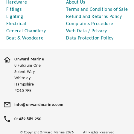
Hardware
About Us
Fittings
Terms and Conditions of Sale
Lighting
Refund and Returns Policy
Electrical
Complaints Procedure
General Chandlery
Web Data / Privacy
Boat & Woodcare
Data Protection Policy
Onward Marine
8 Fulcrum One
Solent Way
Whiteley
Hampshire
PO15 7FE
info@onwardmarine.com
01489 885 250
© Copyright Onward Marine 2026
All Rights Reserved