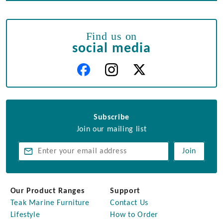
Find us on
social media
Subscribe
Join our mailing list
Join
Our Product Ranges
Support
Teak Marine Furniture
Contact Us
Lifestyle
How to Order