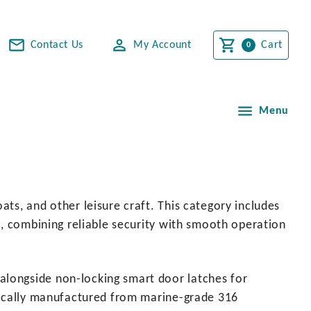
Contact Us
My Account
Cart
Menu
ts, and other leisure craft. This category includes
e, combining reliable security with smooth operation
alongside non-locking smart door latches for
ypically manufactured from marine-grade 316