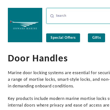
Special Offers
Gifts
Door Handles
Marine door locking systems are essential for securi
a range of mortise locks, smart-style locks, and non
in demanding onboard conditions.
Key products include modern marine mortise locks s
internal doors where privacy and ease of access are