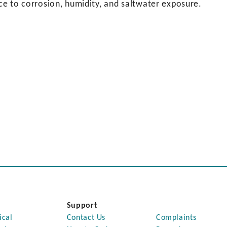
nce to corrosion, humidity, and saltwater exposure.
Support
ical
Contact Us
Complaints