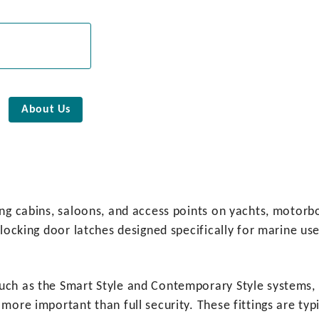
About Us
ng cabins, saloons, and access points on yachts, motorboa
-locking door latches designed specifically for marine us
uch as the Smart Style and Contemporary Style systems, 
 more important than full security. These fittings are t