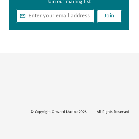
Join our mailing list
Join
© Copyright Onward Marine 2026
All Rights Reserved