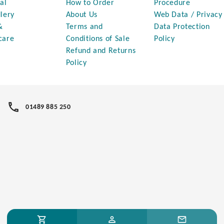
al
How to Order
Procedure
lery
About Us
Web Data / Privacy
&
Terms and
Data Protection
care
Conditions of Sale
Policy
Refund and Returns
Policy
01489 885 250