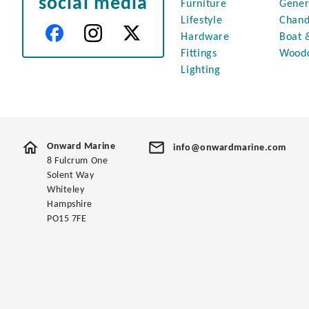
social media
Furniture
Gener
Lifestyle
Chand
Hardware
Boat 
Fittings
Wood
Lighting
Onward Marine
info@onwardmarine.com
8 Fulcrum One
Solent Way
Whiteley
Hampshire
PO15 7FE