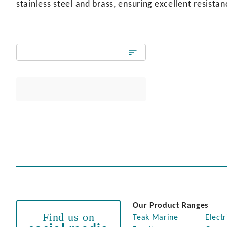
stainless steel and brass, ensuring excellent resista
Our Product Ranges
Find us on
Teak Marine
Electr