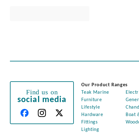
Our Product Ranges
Find us on
Teak Marine
Electr
social media
Furniture
Gener
Lifestyle
Chand
Hardware
Boat 
Fittings
Wood
Lighting