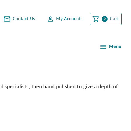
Contact Us
My Account
Cart
Menu
 specialists, then hand polished to give a depth of