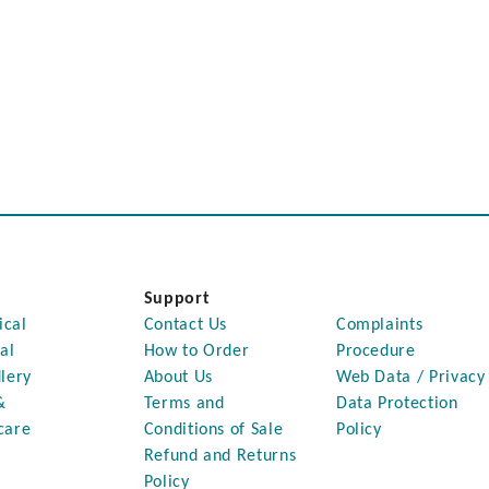
Support
ical
Contact Us
Complaints
al
How to Order
Procedure
lery
About Us
Web Data / Privacy
&
Terms and
Data Protection
care
Conditions of Sale
Policy
Refund and Returns
Policy