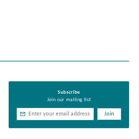
Subscribe
Join our mailing list
Join