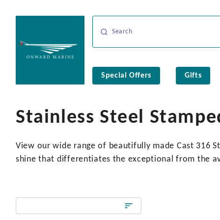
Special Offers
Gifts
Stainless Steel Stampe
View our wide range of beautifully made Cast 316 Sta
shine that differentiates the exceptional from the a