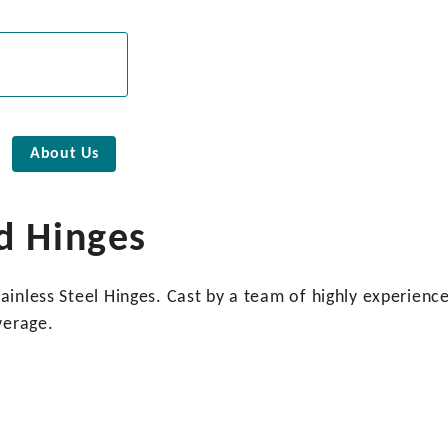
About Us
d Hinges
inless Steel Hinges. Cast by a team of highly experienced
verage.