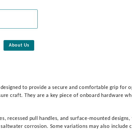
About Us
gs designed to provide a secure and comfortable grip for 
re craft. They are a key piece of onboard hardware where
andles, recessed pull handles, and surface-mounted desig
 saltwater corrosion. Some variations may also include c