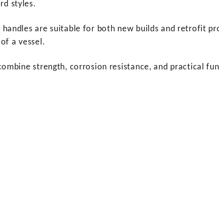
rd styles.
t handles are suitable for both new builds and retrofit pr
 of a vessel.
gs combine strength, corrosion resistance, and practical 