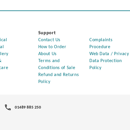
Support
ical
Contact Us
Complaints
al
How to Order
Procedure
lery
About Us
Web Data / Privacy
&
Terms and
Data Protection
care
Conditions of Sale
Policy
Refund and Returns
Policy
01489 885 250