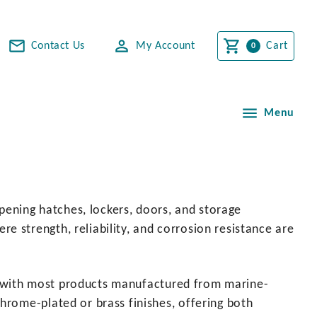
Contact Us
My Account
Cart
Menu
opening hatches, lockers, doors, and storage
 strength, reliability, and corrosion resistance are
ns, with most products manufactured from marine-
hrome-plated or brass finishes, offering both