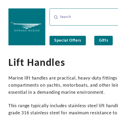
Special Offers
Gifts
Lift Handles
Marine lift handles are practical, heavy-duty fittin
compartments on yachts, motorboats, and other leisu
essential in a demanding marine environment.
This range typically includes stainless steel lift h
grade 316 stainless steel for maximum resistance to