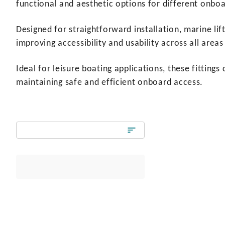
functional and aesthetic options for different onboa
Designed for straightforward installation, marine lif
improving accessibility and usability across all areas
Ideal for leisure boating applications, these fittin
maintaining safe and efficient onboard access.