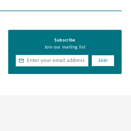
Subscribe
Join our mailing list
Join