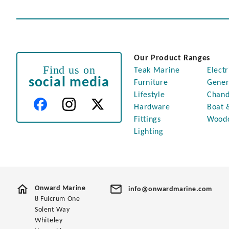
Our Product Ranges
Find us on
Teak Marine
Electr
social media
Furniture
Gener
Lifestyle
Chand
Hardware
Boat 
Fittings
Wood
Lighting
Onward Marine
info@onwardmarine.com
8 Fulcrum One
Solent Way
Whiteley