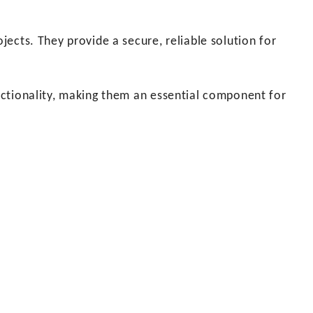
ojects. They provide a secure, reliable solution for
functionality, making them an essential component for