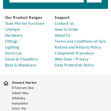
Our Product Ranges
Support
Teak Marine Furniture
Contact Us
Lifestyle
How to Order
Hardware
About Us
Fittings
Terms and Conditions of Sale
Lighting
Refund and Returns Policy
Electrical
Complaints Procedure
General Chandlery
Web Data / Privacy
Boat & Woodcare
Data Protection Policy
Onward Marine
8 Fulcrum One
Solent Way
Whiteley
Hampshire
PO15 7FE