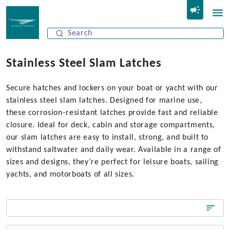
Stainless Steel Slam Latches
Secure hatches and lockers on your boat or yacht with our
stainless steel slam latches. Designed for marine use,
these corrosion‑resistant latches provide fast and reliable
closure. Ideal for deck, cabin and storage compartments,
our slam latches are easy to install, strong, and built to
withstand saltwater and daily wear. Available in a range of
sizes and designs, they’re perfect for leisure boats, sailing
yachts, and motorboats of all sizes.