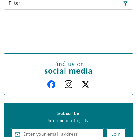
Filter
Find us on
social media
Subscribe
Join our mailing list
Join