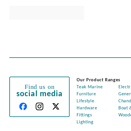
Our Product Ranges
Find us on
Teak Marine
Electr
social media
Furniture
Gener
Lifestyle
Chand
Hardware
Boat 
Fittings
Wood
Lighting