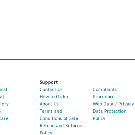
Support
ical
Contact Us
Complaints
al
How to Order
Procedure
lery
About Us
Web Data / Privacy
&
Terms and
Data Protection
care
Conditions of Sale
Policy
Refund and Returns
Policy