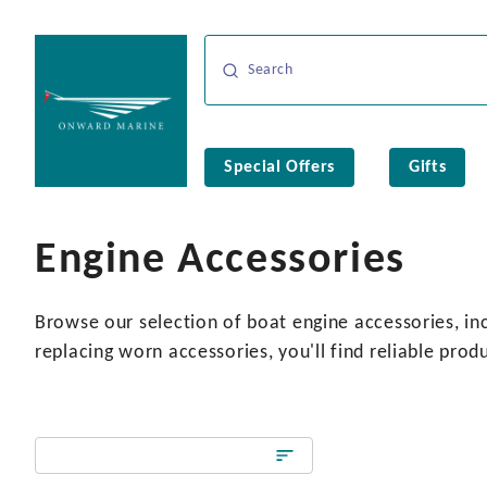
Special Offers
Gifts
Engine Accessories
Browse our selection of boat engine accessories, inc
replacing worn accessories, you'll find reliable prod