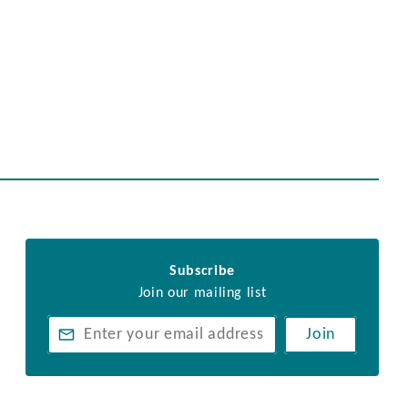
Subscribe
Join our mailing list
Join