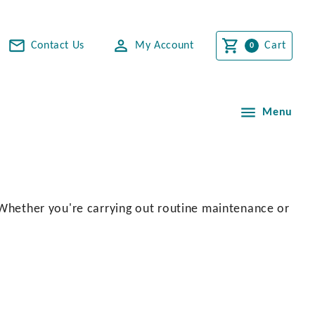
Contact Us
My Account
Cart
Menu
. Whether you're carrying out routine maintenance or