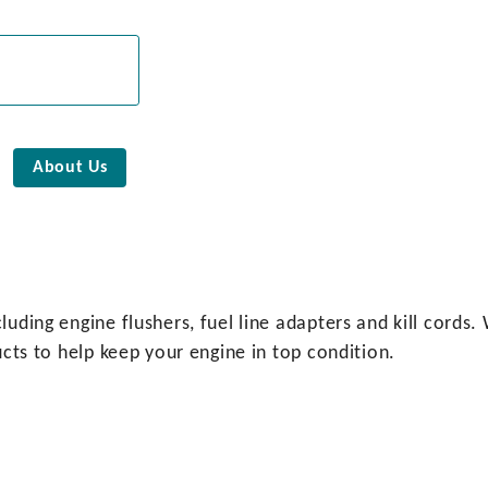
About Us
luding engine flushers, fuel line adapters and kill cords
ucts to help keep your engine in top condition.