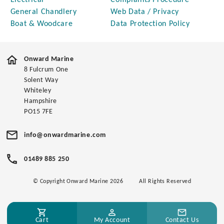
Electrical
Complaints Procedure
General Chandlery
Web Data / Privacy
Boat & Woodcare
Data Protection Policy
Onward Marine
8 Fulcrum One
Solent Way
Whiteley
Hampshire
PO15 7FE
info@onwardmarine.com
01489 885 250
© Copyright Onward Marine 2026
All Rights Reserved
Cart
My Account
Contact Us