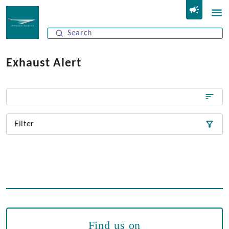
Exhaust Alert
Filter
Find us on