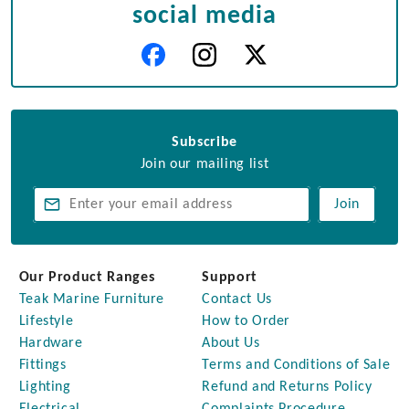
social media
Subscribe
Join our mailing list
Join
Our Product Ranges
Support
Teak Marine Furniture
Contact Us
Lifestyle
How to Order
Hardware
About Us
Fittings
Terms and Conditions of Sale
Lighting
Refund and Returns Policy