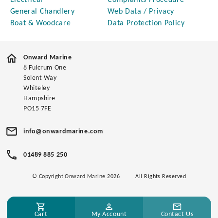
Electrical
Complaints Procedure
General Chandlery
Web Data / Privacy
Boat & Woodcare
Data Protection Policy
Onward Marine
8 Fulcrum One
Solent Way
Whiteley
Hampshire
PO15 7FE
info@onwardmarine.com
01489 885 250
© Copyright Onward Marine 2026
All Rights Reserved
Cart
My Account
Contact Us