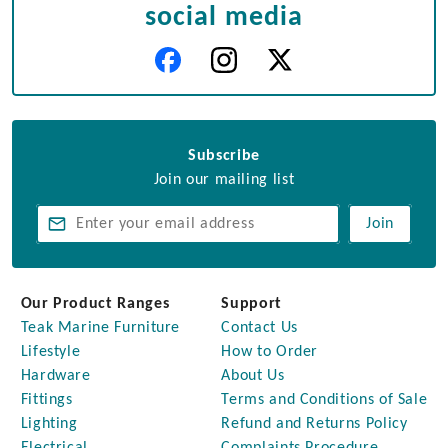
social media
Subscribe
Join our mailing list
Join
Our Product Ranges
Support
Teak Marine Furniture
Contact Us
Lifestyle
How to Order
Hardware
About Us
Fittings
Terms and Conditions of Sale
Lighting
Refund and Returns Policy