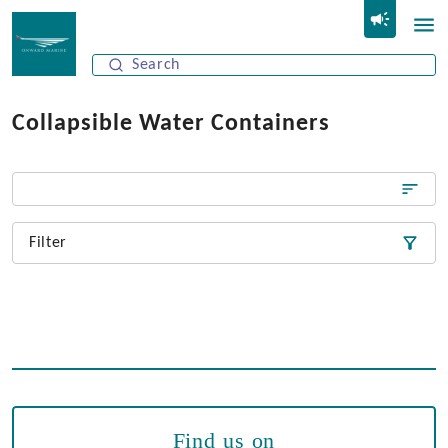
Collapsible Water Containers
Filter
Find us on