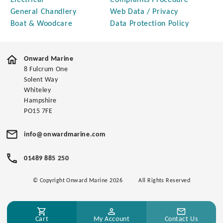
Electrical
Complaints Procedure
General Chandlery
Web Data / Privacy
Boat & Woodcare
Data Protection Policy
Onward Marine
8 Fulcrum One
Solent Way
Whiteley
Hampshire
PO15 7FE
info@onwardmarine.com
01489 885 250
© Copyright Onward Marine 2026
All Rights Reserved
Cart
My Account
Contact Us