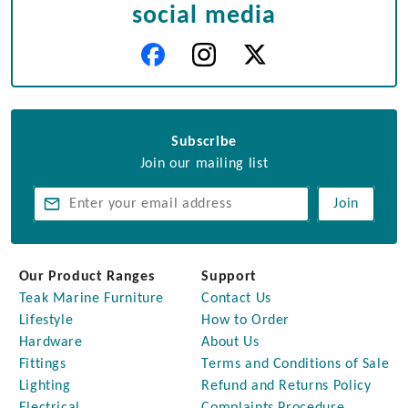
social media
Subscribe
Join our mailing list
Join
Our Product Ranges
Support
Teak Marine Furniture
Contact Us
Lifestyle
How to Order
Hardware
About Us
Fittings
Terms and Conditions of Sale
Lighting
Refund and Returns Policy