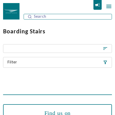
Boarding Stairs
Filter
Find us on