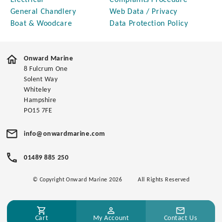
Electrical
Complaints Procedure
General Chandlery
Web Data / Privacy
Boat & Woodcare
Data Protection Policy
Onward Marine
8 Fulcrum One
Solent Way
Whiteley
Hampshire
PO15 7FE
info@onwardmarine.com
01489 885 250
© Copyright Onward Marine 2026
All Rights Reserved
Cart
My Account
Contact Us