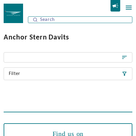
Anchor Stern Davits
Filter
Find us on