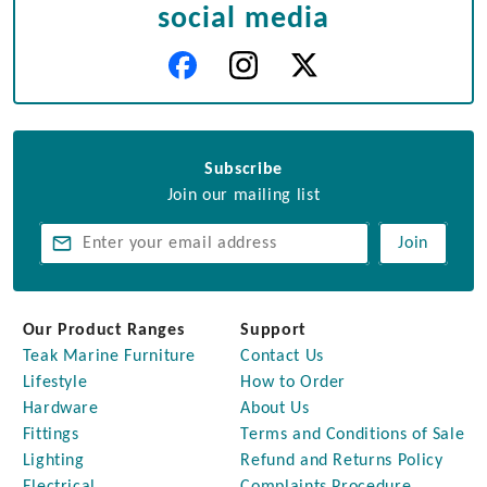
social media
Subscribe
Join our mailing list
Join
Our Product Ranges
Support
Teak Marine Furniture
Contact Us
Lifestyle
How to Order
Hardware
About Us
Fittings
Terms and Conditions of Sale
Lighting
Refund and Returns Policy