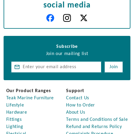
social media
Subscribe
Join our mailing list
Join
Our Product Ranges
Support
Teak Marine Furniture
Contact Us
Lifestyle
How to Order
Hardware
About Us
Fittings
Terms and Conditions of Sale
Lighting
Refund and Returns Policy