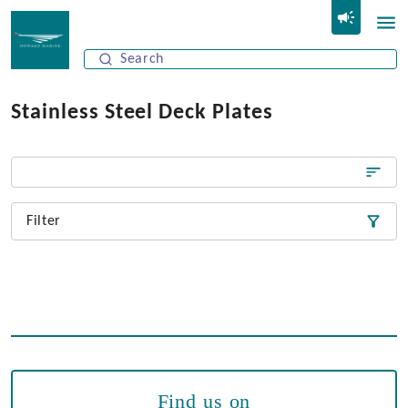
Stainless Steel Deck Plates
Filter
Find us on