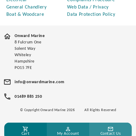
Electrical
Complaints Procedure
General Chandlery
Web Data / Privacy
Boat & Woodcare
Data Protection Policy
Onward Marine
8 Fulcrum One
Solent Way
Whiteley
Hampshire
PO15 7FE
info@onwardmarine.com
01489 885 250
© Copyright Onward Marine 2026
All Rights Reserved
Cart
My Account
Contact Us