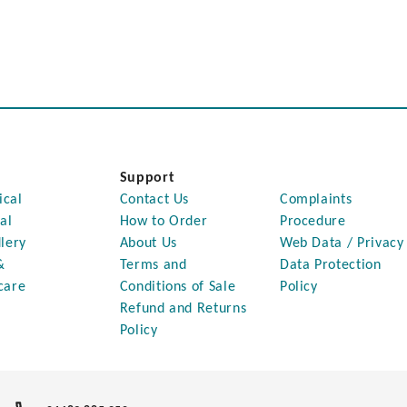
Support
ical
Contact Us
Complaints
al
How to Order
Procedure
lery
About Us
Web Data / Privacy
&
Terms and
Data Protection
care
Conditions of Sale
Policy
Refund and Returns
Policy