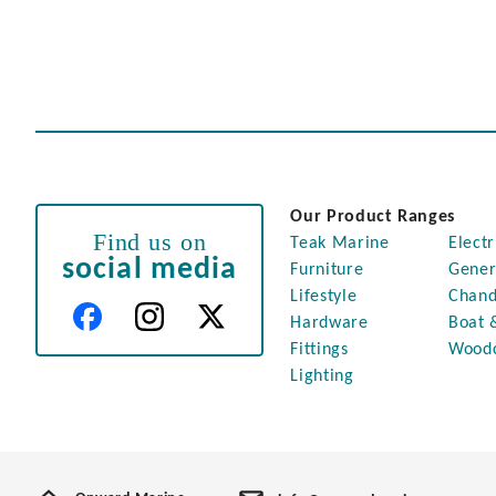
Our Product Ranges
Find us on
Teak Marine
Electr
social media
Furniture
Gener
Lifestyle
Chand
Hardware
Boat 
Fittings
Wood
Lighting