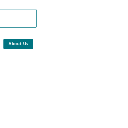
About Us