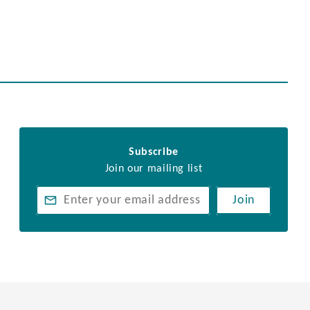
Subscribe
Join our mailing list
Join