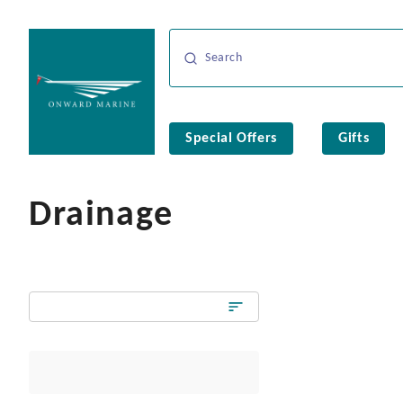
Special Offers
Gifts
Drainage