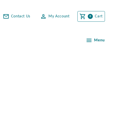
Contact Us
My Account
Cart
Menu