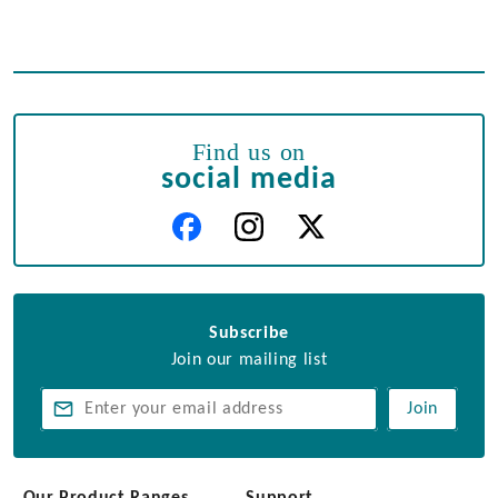
Find us on
social media
Subscribe
Join our mailing list
Join