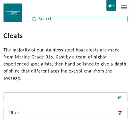
Cleats
The majority of our stainless steel boat cleats are made
from Marine Grade 316. Cast by a team of highly
experienced specialists, then hand polished to give a depth
of shine that differentiates the exceptional from the
average.
Filter