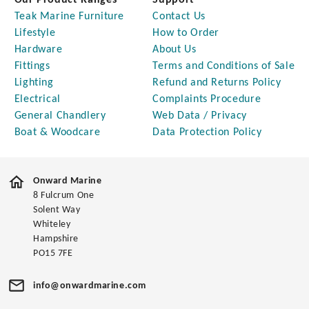
Our Product Ranges
Support
Teak Marine Furniture
Contact Us
Lifestyle
How to Order
Hardware
About Us
Fittings
Terms and Conditions of Sale
Lighting
Refund and Returns Policy
Electrical
Complaints Procedure
General Chandlery
Web Data / Privacy
Boat & Woodcare
Data Protection Policy
Onward Marine
8 Fulcrum One
Solent Way
Whiteley
Hampshire
PO15 7FE
info@onwardmarine.com