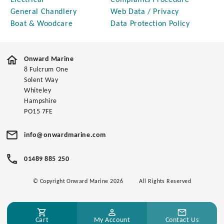
Electrical
Complaints Procedure
General Chandlery
Web Data / Privacy
Boat & Woodcare
Data Protection Policy
Onward Marine
8 Fulcrum One
Solent Way
Whiteley
Hampshire
PO15 7FE
info@onwardmarine.com
01489 885 250
© Copyright Onward Marine 2026
All Rights Reserved
Cart
My Account
Contact Us