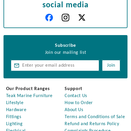
social media
Subscribe
Join our mailing list
Join
Our Product Ranges
Support
Teak Marine Furniture
Contact Us
Lifestyle
How to Order
Hardware
About Us
Fittings
Terms and Conditions of Sale
Lighting
Refund and Returns Policy