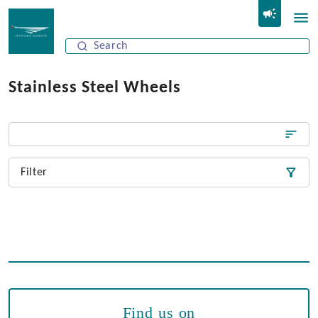
Stainless Steel Wheels
Filter
Find us on