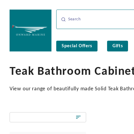
Special Offers
Gifts
Teak Bathroom Cabine
View our range of beautifully made Solid Teak Bathro