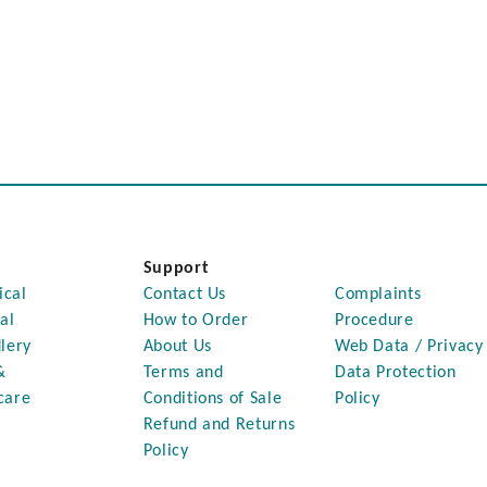
Support
ical
Contact Us
Complaints
al
How to Order
Procedure
lery
About Us
Web Data / Privacy
&
Terms and
Data Protection
care
Conditions of Sale
Policy
Refund and Returns
Policy