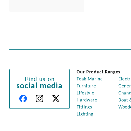
Our Product Ranges
Find us on
Teak Marine
Electr
social media
Furniture
Gener
Lifestyle
Chand
Hardware
Boat 
Fittings
Wood
Lighting