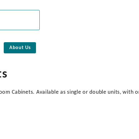
About Us
ts
om Cabinets. Available as single or double units, with o