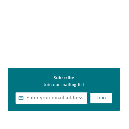
Subscribe
Join our mailing list
Join