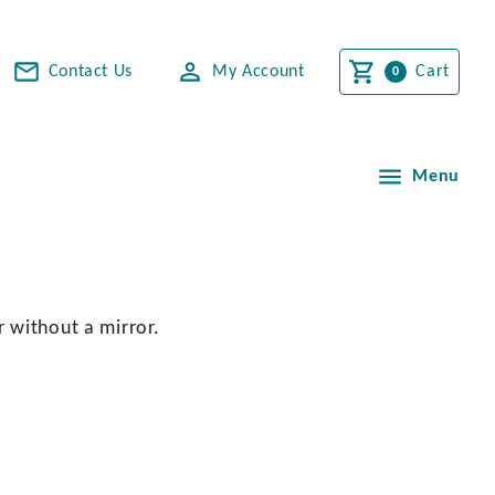
Contact Us
My Account
Cart
Menu
r without a mirror.