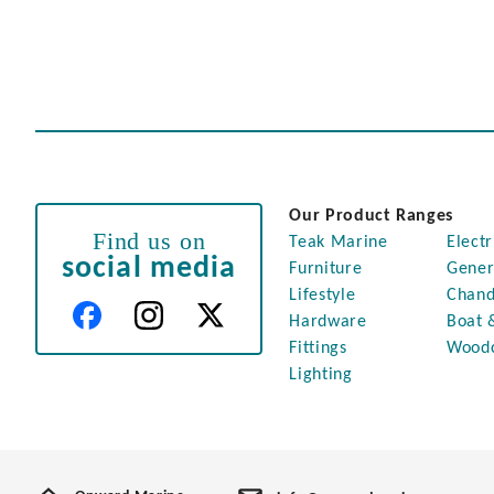
Our Product Ranges
Find us on
Teak Marine
Electr
social media
Furniture
Gener
Lifestyle
Chand
Hardware
Boat 
Fittings
Wood
Lighting