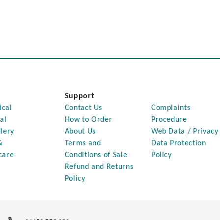
Support
ical
Contact Us
Complaints
al
How to Order
Procedure
lery
About Us
Web Data / Privacy
&
Terms and
Data Protection
care
Conditions of Sale
Policy
Refund and Returns
Policy