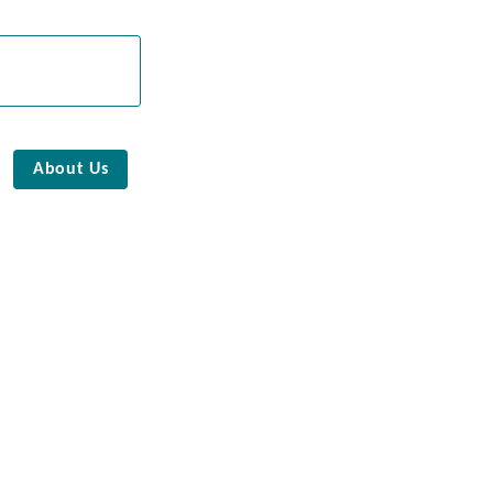
About Us