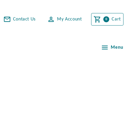
Contact Us
My Account
Cart
Menu