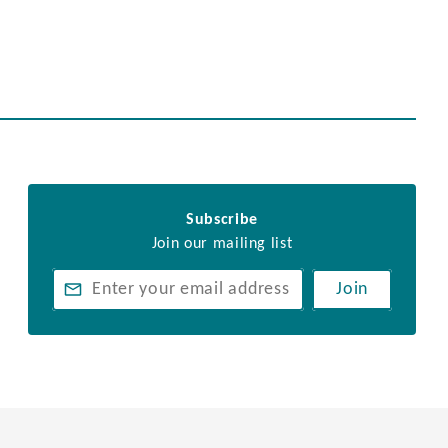
Subscribe
Join our mailing list
Join