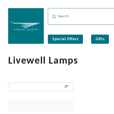
Special Offers
Gifts
Livewell Lamps