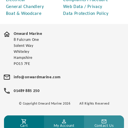
Electrical
Complaints Procedure
General Chandlery
Web Data / Privacy
Boat & Woodcare
Data Protection Policy
Onward Marine
8 Fulcrum One
Solent Way
Whiteley
Hampshire
PO15 7FE
info@onwardmarine.com
01489 885 250
© Copyright Onward Marine 2026
All Rights Reserved
Cart
My Account
Contact Us