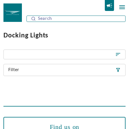
Docking Lights
Filter
Find us on