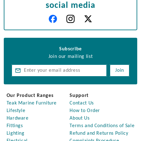
social media
Subscribe
Join our mailing list
Join
Our Product Ranges
Support
Teak Marine Furniture
Contact Us
Lifestyle
How to Order
Hardware
About Us
Fittings
Terms and Conditions of Sale
Lighting
Refund and Returns Policy