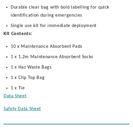
Durable clear bag with bold labelling for quick
identification during emergencies
Single use kit for immediate deployment
Kit Contents:
10 x Maintenance Absorbent Pads
1 x 1.2m Maintenance Absorbent Socks
1 x Haz Waste Bags
1 x Clip Top Bag
1 x Tie
Data Sheet
Safety Data Sheet