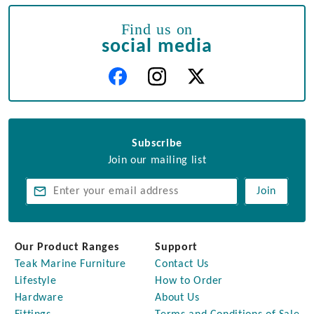
Find us on
social media
Subscribe
Join our mailing list
Join
Our Product Ranges
Support
Teak Marine Furniture
Contact Us
Lifestyle
How to Order
Hardware
About Us