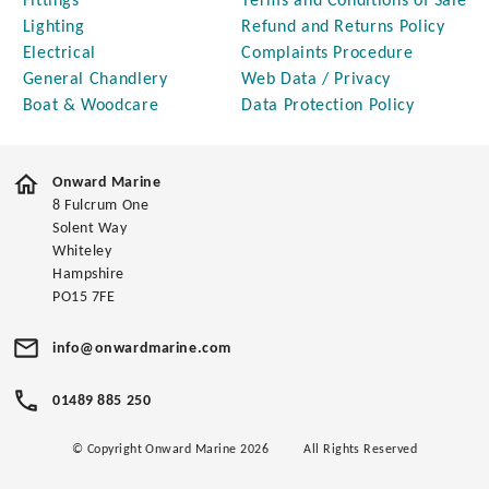
Fittings
Terms and Conditions of Sale
Lighting
Refund and Returns Policy
Electrical
Complaints Procedure
General Chandlery
Web Data / Privacy
Boat & Woodcare
Data Protection Policy
Onward Marine
8 Fulcrum One
Solent Way
Whiteley
Hampshire
PO15 7FE
info@onwardmarine.com
01489 885 250
© Copyright Onward Marine 2026
All Rights Reserved