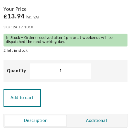
Your Price
£
13.94
inc. VAT
SKU:
24-17-1010
In Stock – Orders received after 1pm or at weekends will be
dispatched the next working day.
2 left in stock
10L
Maintenance
Spill
Kit
-
Add to cart
Clip
Closed
Bag
Description
Additional
quantity