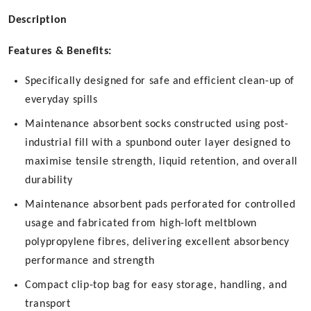
Description
Features & Benefits:
Specifically designed for safe and efficient clean-up of
everyday spills
Maintenance absorbent socks constructed using post-
industrial fill with a spunbond outer layer designed to
maximise tensile strength, liquid retention, and overall
durability
Maintenance absorbent pads perforated for controlled
usage and fabricated from high-loft meltblown
polypropylene fibres, delivering excellent absorbency
performance and strength
Compact clip-top bag for easy storage, handling, and
transport