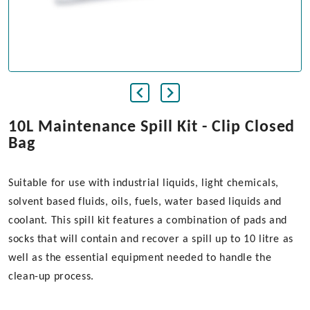
10L Maintenance Spill Kit - Clip Closed
Bag
Suitable for use with industrial liquids, light chemicals,
solvent based fluids, oils, fuels, water based liquids and
coolant. This spill kit features a combination of pads and
socks that will contain and recover a spill up to 10 litre as
well as the essential equipment needed to handle the
clean-up process.