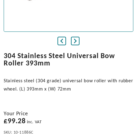
304 Stainless Steel Universal Bow
Roller 393mm
Stainless steel (304 grade) universal bow roller with rubber
wheel. (L) 393mm x (W) 72mm
Your Price
£
99.28
inc. VAT
SKU:
10-11886C