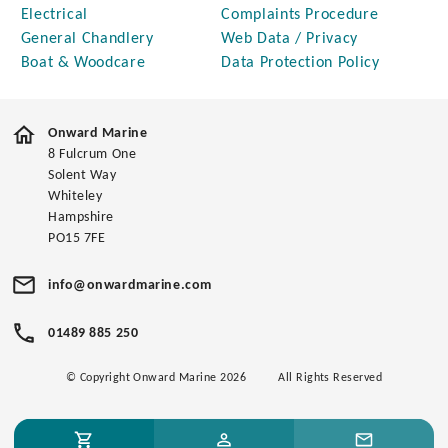
Electrical
Complaints Procedure
General Chandlery
Web Data / Privacy
Boat & Woodcare
Data Protection Policy
Onward Marine
8 Fulcrum One
Solent Way
Whiteley
Hampshire
PO15 7FE
info@onwardmarine.com
01489 885 250
© Copyright Onward Marine 2026
All Rights Reserved