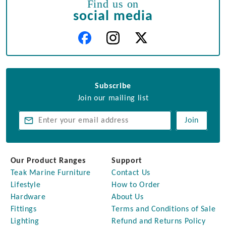
Find us on
social media
Subscribe
Join our mailing list
Join
Our Product Ranges
Support
Teak Marine Furniture
Contact Us
Lifestyle
How to Order
Hardware
About Us
Fittings
Terms and Conditions of Sale
Lighting
Refund and Returns Policy