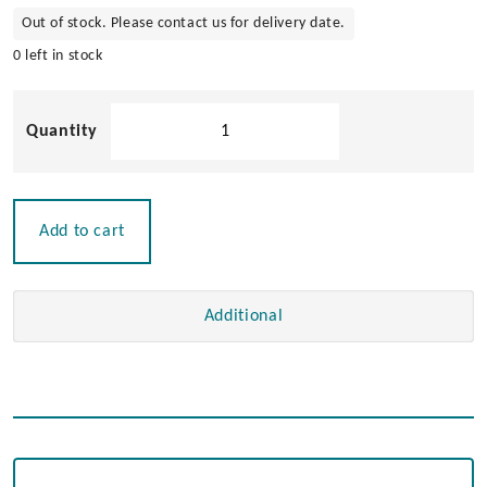
Out of stock. Please contact us for delivery date.
0 left in stock
304
Stainless
Steel
Universal
Bow
Add to cart
Roller
393mm
quantity
Additional