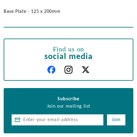
Base Plate - 125 x 200mm
Find us on
social media
Subscribe
Join our mailing list
Join