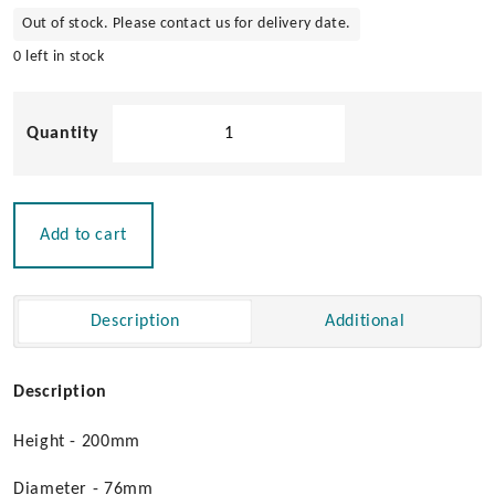
Out of stock. Please contact us for delivery date.
0 left in stock
316
Stainless
Steel
Bollard
with
Add to cart
LED
Lighting
quantity
Description
Additional
Description
Height - 200mm
Diameter - 76mm