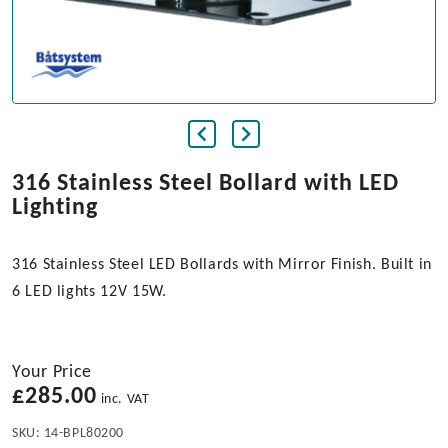
316 Stainless Steel Bollard with LED
Lighting
316 Stainless Steel LED Bollards with Mirror Finish. Built in
6 LED lights 12V 15W.
Your Price
£
285.00
inc. VAT
SKU:
14-BPL80200