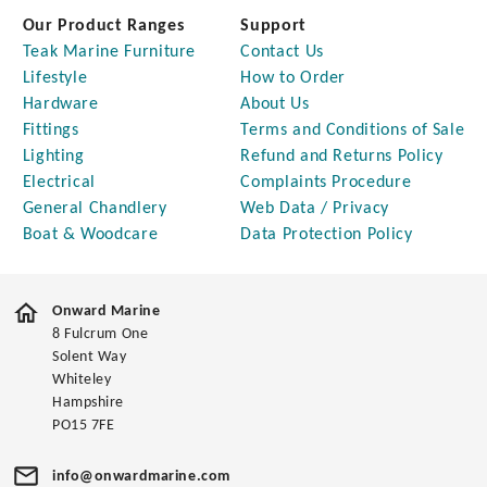
Our Product Ranges
Support
Teak Marine Furniture
Contact Us
Lifestyle
How to Order
Hardware
About Us
Fittings
Terms and Conditions of Sale
Lighting
Refund and Returns Policy
Electrical
Complaints Procedure
General Chandlery
Web Data / Privacy
Boat & Woodcare
Data Protection Policy
Onward Marine
8 Fulcrum One
Solent Way
Whiteley
Hampshire
PO15 7FE
info@onwardmarine.com