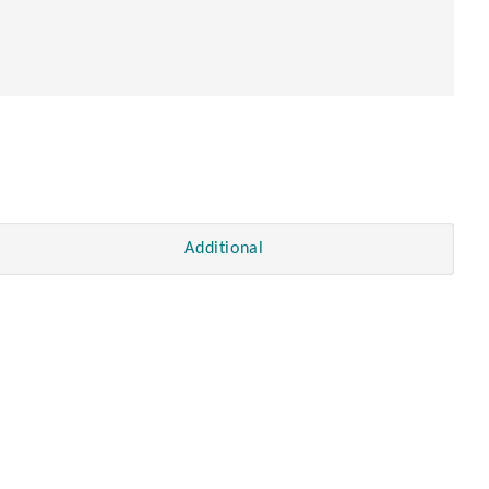
Additional