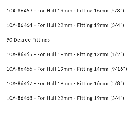
10A-86463 - For Hull 19mm - Fitting 16mm (5/8")
10A-86464 - For Hull 22mm - Fitting 19mm (3/4")
90 Degree Fittings
10A-86465 - For Hull 19mm - Fitting 12mm (1/2")
10A-86466 - For Hull 19mm - Fitting 14mm (9/16")
10A-86467 - For Hull 19mm - Fitting 16mm (5/8")
10A-86468 - For Hull 22mm - Fitting 19mm (3/4")