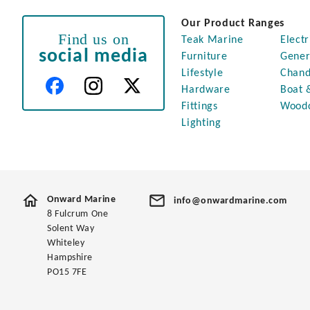
Our Product Ranges
Find us on
Teak Marine
Electr
social media
Furniture
Gener
Lifestyle
Chand
Hardware
Boat 
Fittings
Wood
Lighting
Onward Marine
info@onwardmarine.com
8 Fulcrum One
Solent Way
Whiteley
Hampshire
PO15 7FE