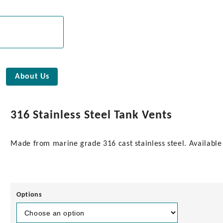
About Us
316 Stainless Steel Tank Vents
Made from marine grade 316 cast stainless steel. Available i
Options