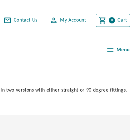
Contact Us
My Account
Cart
Menu
n two versions with either straight or 90 degree fittings.