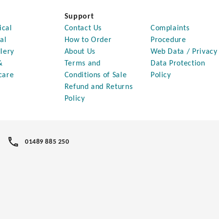
Support
ical
Contact Us
Complaints
al
How to Order
Procedure
lery
About Us
Web Data / Privacy
&
Terms and
Data Protection
care
Conditions of Sale
Policy
Refund and Returns
Policy
01489 885 250