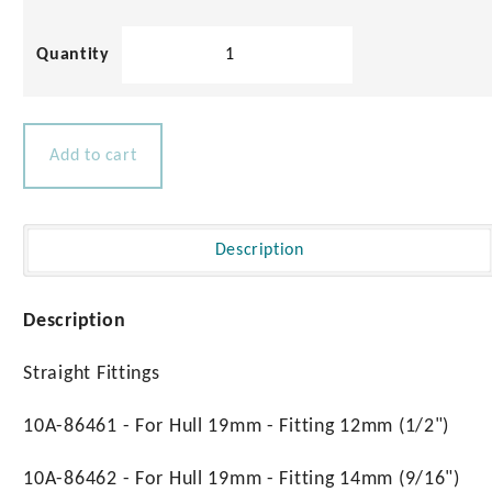
316
Stainless
Steel
Tank
Vents
Add to cart
quantity
Description
Description
Straight Fittings
10A-86461 - For Hull 19mm - Fitting 12mm (1/2")
10A-86462 - For Hull 19mm - Fitting 14mm (9/16")