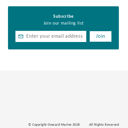
Subscribe
Join our mailing list
Join
© Copyright Onward Marine 2026
All Rights Reserved