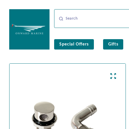
Special Offers
Gifts