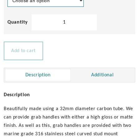
32mm
Diameter
Carbon
Grab
Handles
Add to cart
-
Stud
Mount
Description
Additional
(Curved
Fittings)
quantity
Description
Beautifully made using a 32mm diameter carbon tube. We
can provide grab handles with either a high gloss or matte
finish. As well as this, grab handles are provided with two
marine grade 316 stainless steel curved stud mount