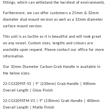
fittings, which can withstand the harshest of environments.
Furthermore, we can offer customers a 25mm & 32mm
diameter stud mount version as well as a 32mm diameter
surface mount version.
This unit is as tactile as it is beautiful and will look great
on any vessel. Custom sizes, lengths and colours are
available upon request. Please contact our office for more
information.
Our 32mm Diameter Carbon Grab Handle is available in
the below sizes:
22-CG3209ST-V2 | 9" (230mm) Grab Handle | 400mm
Overall Length | Gloss Finish
22-CG3209STM-V2 | 9" (230mm) Grab Handle | 400mm
Overall Length | Matte Finish