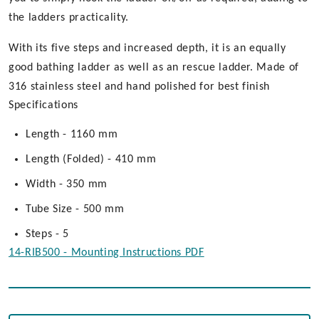
the ladders practicality.
With its five steps and increased depth, it is an equally
good bathing ladder as well as an rescue ladder. Made of
316 stainless steel and hand polished for best finish
Specifications
Length - 1160 mm
Length (Folded) - 410 mm
Width - 350 mm
Tube Size - 500 mm
Steps - 5
14-RIB500 - Mounting Instructions PDF