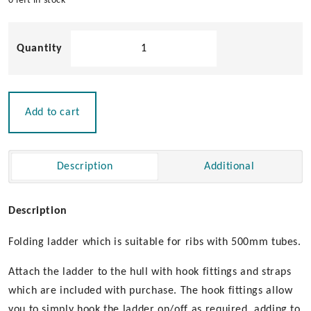
0 left in stock
5
Step
Folding
Rib
Ladder
Add to cart
quantity
Description
Additional
Description
Folding ladder which is suitable for ribs with 500mm tubes.
Attach the ladder to the hull with hook fittings and straps
which are included with purchase. The hook fittings allow
you to simply hook the ladder on/off as required, adding to