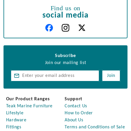
Find us on
social media
Subscribe
Join our mailing list
Join
Our Product Ranges
Support
Teak Marine Furniture
Contact Us
Lifestyle
How to Order
Hardware
About Us
Fittings
Terms and Conditions of Sale