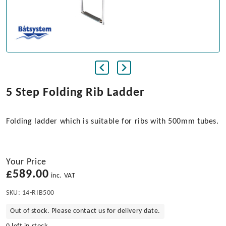
5 Step Folding Rib Ladder
Folding ladder which is suitable for ribs with 500mm tubes.
Your Price
£
589.00
inc. VAT
SKU:
14-RIB500
Out of stock. Please contact us for delivery date.