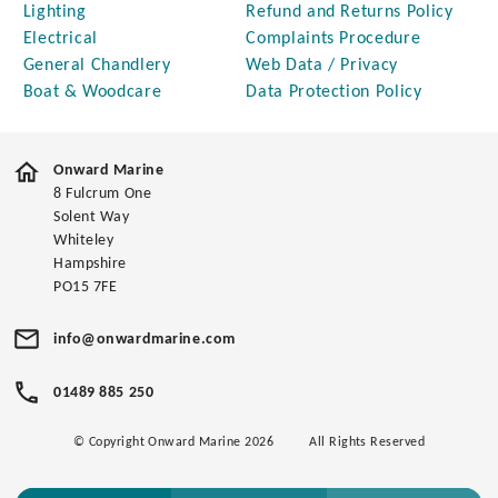
Lighting
Refund and Returns Policy
Electrical
Complaints Procedure
General Chandlery
Web Data / Privacy
Boat & Woodcare
Data Protection Policy
Onward Marine
8 Fulcrum One
Solent Way
Whiteley
Hampshire
PO15 7FE
info@onwardmarine.com
01489 885 250
© Copyright Onward Marine 2026
All Rights Reserved