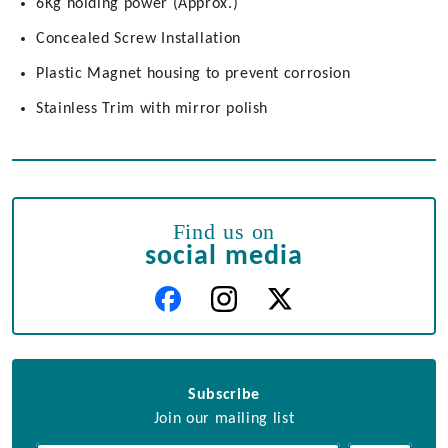
6Kg holding power (Approx.)
Concealed Screw Installation
Plastic Magnet housing to prevent corrosion
Stainless Trim with mirror polish
Find us on
social media
Subscribe
Join our mailing list