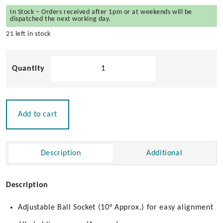
In Stock – Orders received after 1pm or at weekends will be
dispatched the next working day.
21 left in stock
Adjustable
Door
Stop
quantity
Add to cart
Description
Additional
Description
Adjustable Ball Socket (10° Approx.) for easy alignment