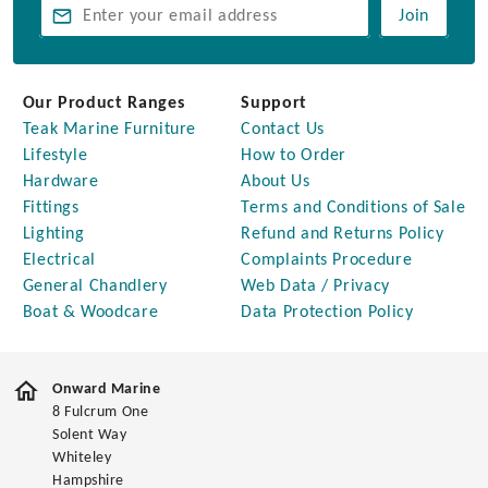
Join
Our Product Ranges
Support
Teak Marine Furniture
Contact Us
Lifestyle
How to Order
Hardware
About Us
Fittings
Terms and Conditions of Sale
Lighting
Refund and Returns Policy
Electrical
Complaints Procedure
General Chandlery
Web Data / Privacy
Boat & Woodcare
Data Protection Policy
Onward Marine
8 Fulcrum One
Solent Way
Whiteley
Hampshire