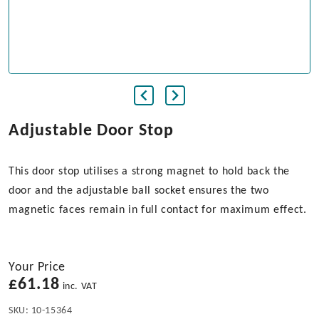
Adjustable Door Stop
This door stop utilises a strong magnet to hold back the
door and the adjustable ball socket ensures the two
magnetic faces remain in full contact for maximum effect.
Your Price
£
61.18
inc. VAT
SKU:
10-15364