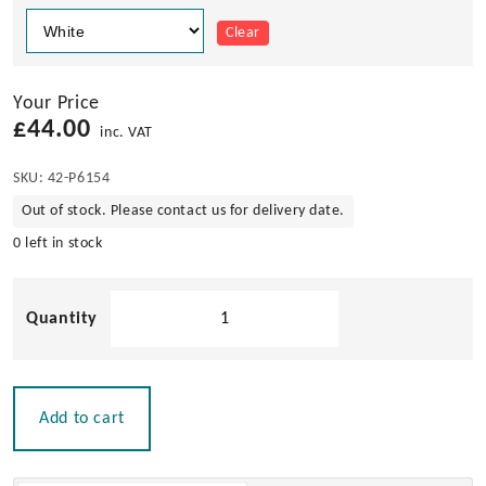
Clear
Your Price
£
44.00
inc. VAT
SKU:
42-P6154
Out of stock. Please contact us for delivery date.
0 left in stock
Pacific
Aerials
AM/FM
Fold
Down
Add to cart
Mount
-
Heavy