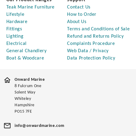
Our Product Ranges
Support
Teak Marine Furniture
Contact Us
Lifestyle
How to Order
Hardware
About Us
Fittings
Terms and Conditions of Sale
Lighting
Refund and Returns Policy
Electrical
Complaints Procedure
General Chandlery
Web Data / Privacy
Boat & Woodcare
Data Protection Policy
Onward Marine
8 Fulcrum One
Solent Way
Whiteley
Hampshire
PO15 7FE
info@onwardmarine.com