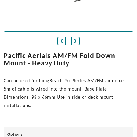
Pacific Aerials AM/FM Fold Down
Mount - Heavy Duty
Can be used for LongReach Pro Series AM/FM antennas.
5m of cable is wired into the mount. Base Plate
Dimensions: 93 x 66mm Use in side or deck mount
installations.
Options