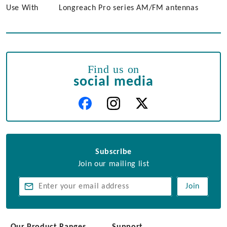
Use With
Longreach Pro series AM/FM antennas
Find us on
social media
Subscribe
Join our mailing list
Join