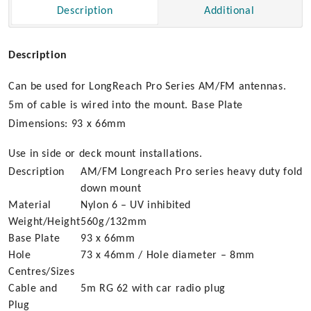
Description
Additional
Duty
quantity
Description
Can be used for LongReach Pro Series AM/FM antennas.
5m of cable is wired into the mount. Base Plate
Dimensions: 93 x 66mm
Use in side or deck mount installations.
Description
AM/FM Longreach Pro series heavy duty fold
down mount
Material
Nylon 6 – UV inhibited
Weight/Height
560g/132mm
Base Plate
93 x 66mm
Hole
73 x 46mm / Hole diameter – 8mm
Centres/Sizes
Cable and
5m RG 62 with car radio plug
Plug