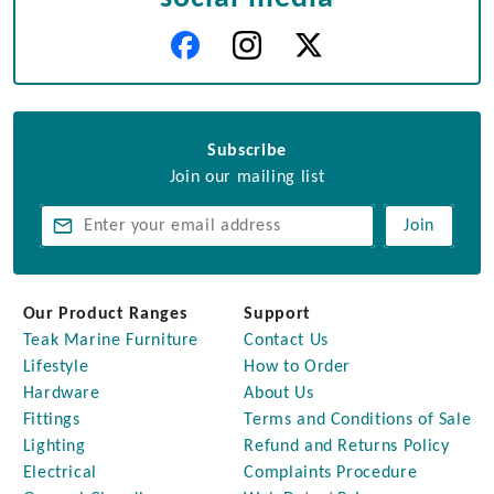
Subscribe
Join our mailing list
Join
Our Product Ranges
Support
Teak Marine Furniture
Contact Us
Lifestyle
How to Order
Hardware
About Us
Fittings
Terms and Conditions of Sale
Lighting
Refund and Returns Policy
Electrical
Complaints Procedure