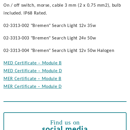
On / off switch, morse, cable 3 mm (2 x 0.75 mm2), bulb
included. IP68 Rated.
02-3313-002 "Bremen" Search Light 12v 35w
02-3313-003 "Bremen" Search Light 24v 50w
02-3313-004 "Bremen" Search Light 12v 50w Halogen
MED Certificate – Module B
MED Certificate – Module D
MER Certificate – Module B
MER Certificate – Module D
Find us on
social media