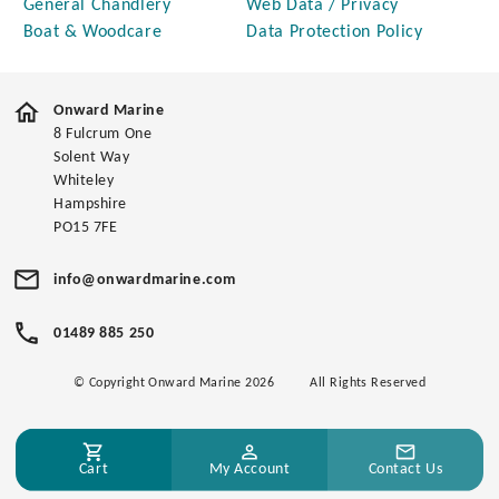
General Chandlery
Web Data / Privacy
Boat & Woodcare
Data Protection Policy
Onward Marine
8 Fulcrum One
Solent Way
Whiteley
Hampshire
PO15 7FE
info@onwardmarine.com
01489 885 250
© Copyright Onward Marine 2026
All Rights Reserved
Cart
My Account
Contact Us