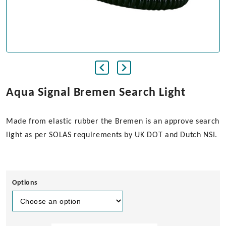
Aqua Signal Bremen Search Light
Made from elastic rubber the Bremen is an approve search
light as per SOLAS requirements by UK DOT and Dutch NSI.
Options