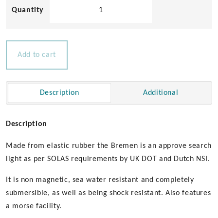
Aqua
Signal
Bremen
Search
Light
Add to cart
quantity
Description
Additional
Description
Made from elastic rubber the Bremen is an approve search
light as per SOLAS requirements by UK DOT and Dutch NSI.
It is non magnetic, sea water resistant and completely
submersible, as well as being shock resistant. Also features
a morse facility.