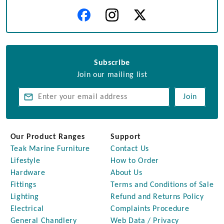
Subscribe
Join our mailing list
Join
Our Product Ranges
Support
Teak Marine Furniture
Contact Us
Lifestyle
How to Order
Hardware
About Us
Fittings
Terms and Conditions of Sale
Lighting
Refund and Returns Policy
Electrical
Complaints Procedure
General Chandlery
Web Data / Privacy