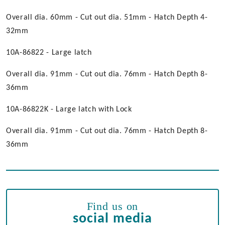
Overall dia. 60mm - Cut out dia. 51mm - Hatch Depth 4-
32mm
10A-86822 - Large latch
Overall dia. 91mm - Cut out dia. 76mm - Hatch Depth 8-
36mm
10A-86822K - Large latch with Lock
Overall dia. 91mm - Cut out dia. 76mm - Hatch Depth 8-
36mm
Find us on
social media