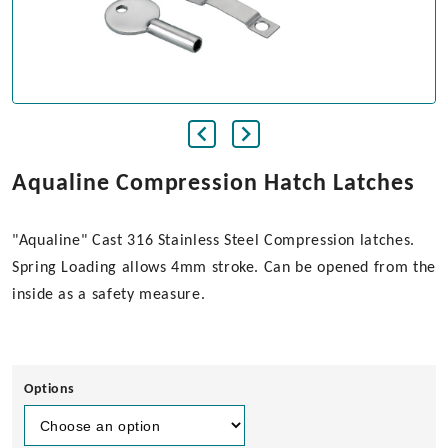
Aqualine Compression Hatch Latches
"Aqualine" Cast 316 Stainless Steel Compression latches.
Spring Loading allows 4mm stroke. Can be opened from the
inside as a safety measure.
Options