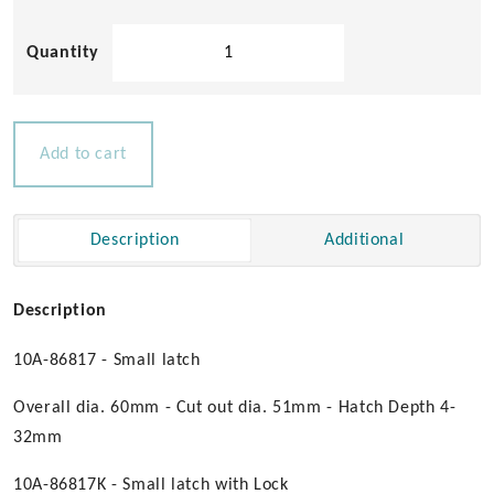
Aqualine
Compression
Hatch
Latches
quantity
Add to cart
Description
Additional
Description
10A-86817 - Small latch
Overall dia. 60mm - Cut out dia. 51mm - Hatch Depth 4-
32mm
10A-86817K - Small latch with Lock