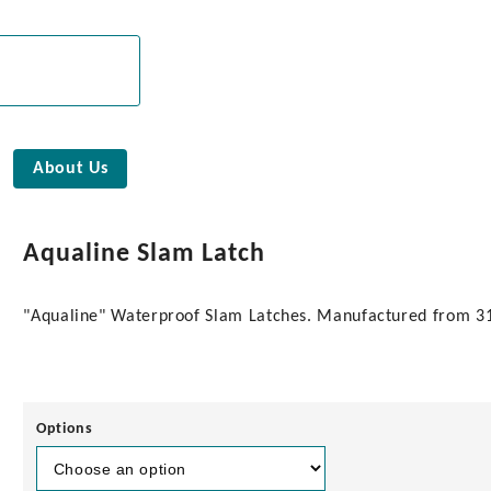
About Us
Aqualine Slam Latch
"Aqualine" Waterproof Slam Latches. Manufactured from 316 
Options