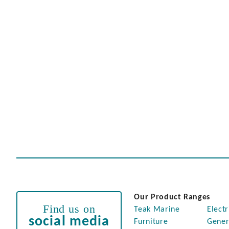
Our Product Ranges
Find us on
Teak Marine
Electr
social media
Furniture
Gener