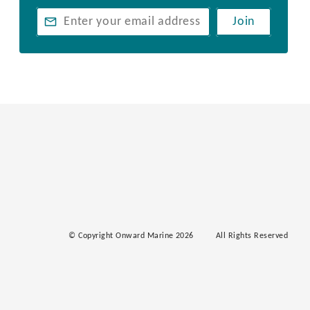
Join
© Copyright Onward Marine 2026
All Rights Reserved