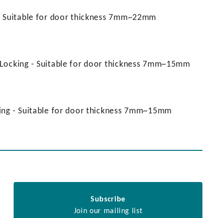
 - Suitable for door thickness 7mm~22mm
 Locking - Suitable for door thickness 7mm~15mm
king - Suitable for door thickness 7mm~15mm
Subscribe
Join our mailing list