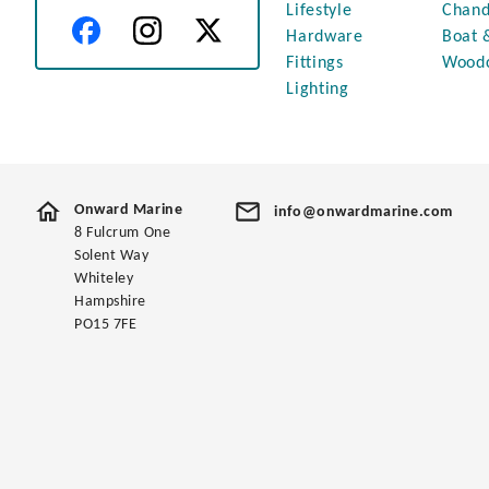
Lifestyle
Chand
Hardware
Boat 
Fittings
Wood
Lighting
Onward Marine
info@onwardmarine.com
8 Fulcrum One
Solent Way
Whiteley
Hampshire
PO15 7FE