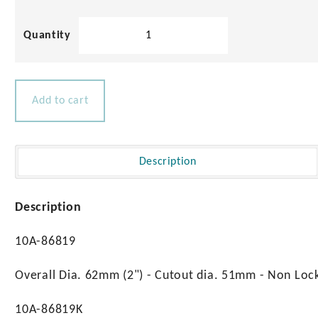
Aqualine
Slam
Latch
quantity
Add to cart
Description
Description
10A-86819
Overall Dia. 62mm (2") - Cutout dia. 51mm - Non Lo
10A-86819K