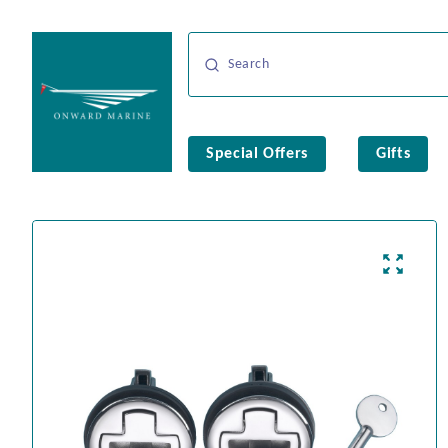
Special Offers
Gifts