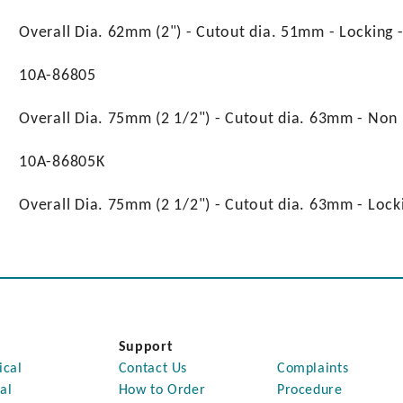
Overall Dia. 62mm (2") - Cutout dia. 51mm - Locking
10A-86805
Overall Dia. 75mm (2 1/2") - Cutout dia. 63mm - Non
10A-86805K
Overall Dia. 75mm (2 1/2") - Cutout dia. 63mm - Loc
Support
ical
Contact Us
Complaints
al
How to Order
Procedure