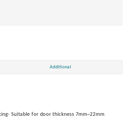
Additional
cking- Suitable for door thickness 7mm~22mm