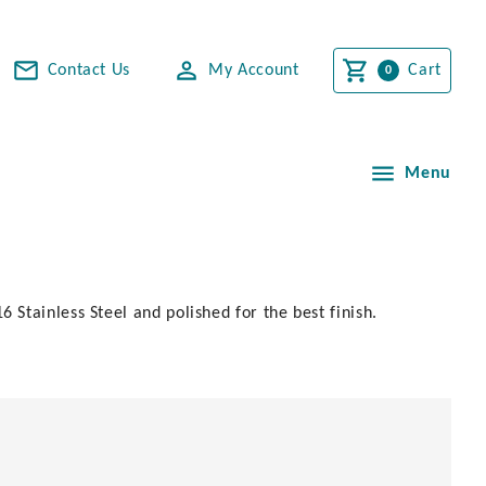
Contact Us
My Account
Cart
Menu
Stainless Steel and polished for the best finish.