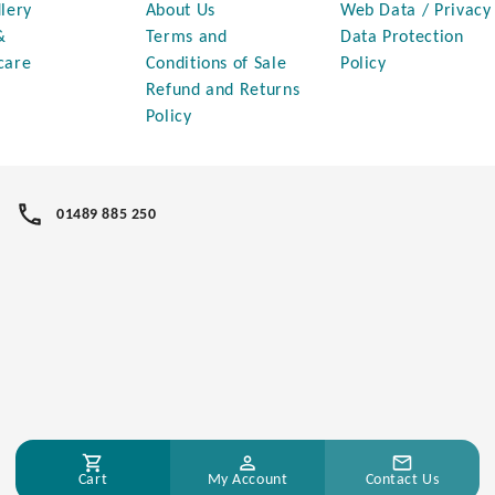
lery
About Us
Web Data / Privacy
&
Terms and
Data Protection
care
Conditions of Sale
Policy
Refund and Returns
Policy
01489 885 250
Cart
My Account
Contact Us