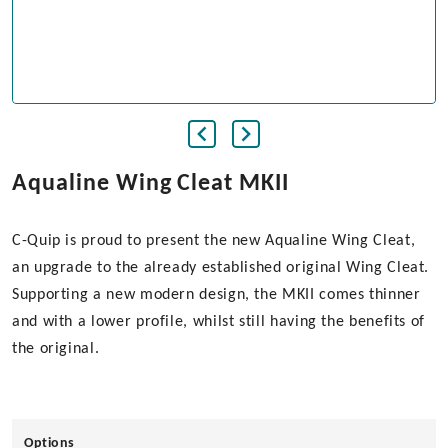
Aqualine Wing Cleat MKII
C-Quip is proud to present the new Aqualine Wing Cleat,
an upgrade to the already established original Wing Cleat.
Supporting a new modern design, the MKII comes thinner
and with a lower profile, whilst still having the benefits of
the original.
Options