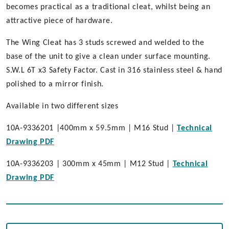
becomes practical as a traditional cleat, whilst being an
attractive piece of hardware.
The Wing Cleat has 3 studs screwed and welded to the
base of the unit to give a clean under surface mounting.
S.W.L 6T x3 Safety Factor. Cast in 316 stainless steel & hand
polished to a mirror finish.
Available in two different sizes
10A-9336201 |400mm x 59.5mm | M16 Stud |
Technical
Drawing PDF
10A-9336203 | 300mm x 45mm | M12 Stud |
Technical
Drawing PDF