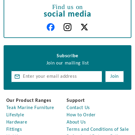
Find us on
social media
Subscribe
Join our mailing list
Join
Our Product Ranges
Support
Teak Marine Furniture
Contact Us
Lifestyle
How to Order
Hardware
About Us
Fittings
Terms and Conditions of Sale