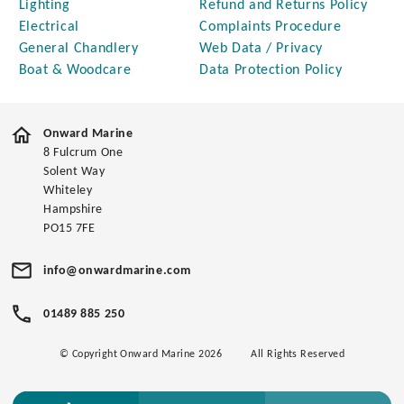
Lighting
Refund and Returns Policy
Electrical
Complaints Procedure
General Chandlery
Web Data / Privacy
Boat & Woodcare
Data Protection Policy
Onward Marine
8 Fulcrum One
Solent Way
Whiteley
Hampshire
PO15 7FE
info@onwardmarine.com
01489 885 250
© Copyright Onward Marine 2026
All Rights Reserved