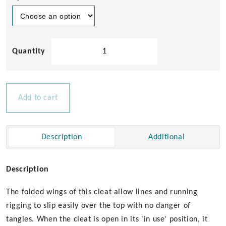
Aqualine
Wing
Cleat
MKII
quantity
Add to cart
Description
Additional
Description
The folded wings of this cleat allow lines and running
rigging to slip easily over the top with no danger of
tangles. When the cleat is open in its 'in use' position, it