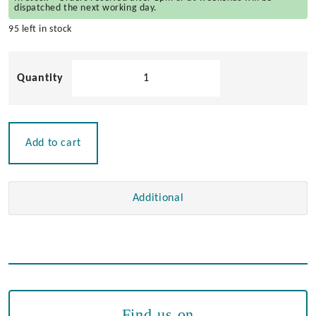
dispatched the next working day.
95 left in stock
At
Sea
Latch
quantity
Add to cart
Additional
Find us on