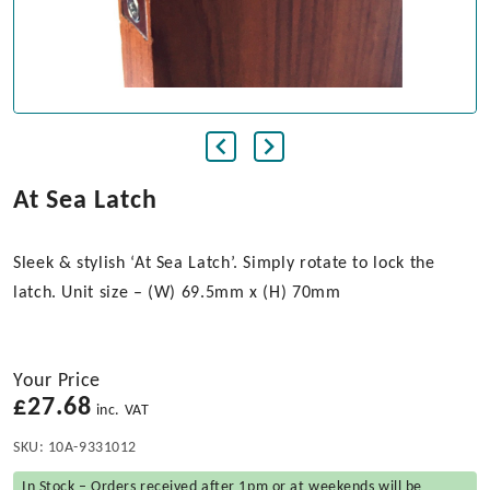
At Sea Latch
Sleek & stylish ‘At Sea Latch’. Simply rotate to lock the
latch. Unit size – (W) 69.5mm x (H) 70mm
Your Price
£
27.68
inc. VAT
SKU:
10A-9331012
In Stock – Orders received after 1pm or at weekends will be