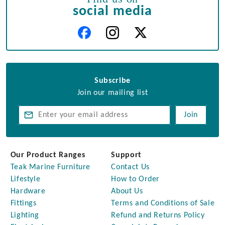
social media
Subscribe
Join our mailing list
Join
Our Product Ranges
Support
Teak Marine Furniture
Contact Us
Lifestyle
How to Order
Hardware
About Us
Fittings
Terms and Conditions of Sale
Lighting
Refund and Returns Policy