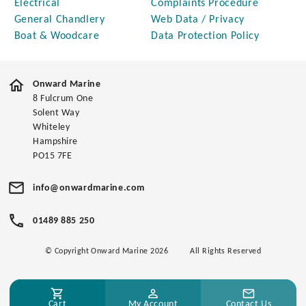
Electrical
Complaints Procedure
General Chandlery
Web Data / Privacy
Boat & Woodcare
Data Protection Policy
Onward Marine
8 Fulcrum One
Solent Way
Whiteley
Hampshire
PO15 7FE
info@onwardmarine.com
01489 885 250
© Copyright Onward Marine 2026
All Rights Reserved
Cart
My Account
Contact Us