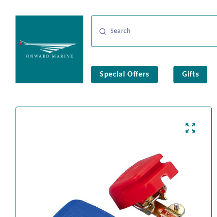
Special Offers
Gifts