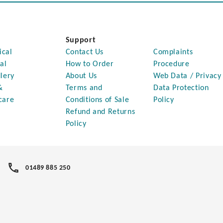
Support
ical
Contact Us
Complaints
al
How to Order
Procedure
lery
About Us
Web Data / Privacy
&
Terms and
Data Protection
care
Conditions of Sale
Policy
Refund and Returns
Policy
01489 885 250