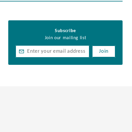
Subscribe
Join our mailing list
Join