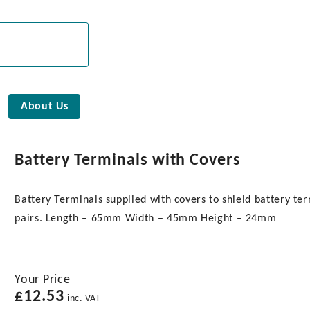
About Us
Battery Terminals with Covers
Battery Terminals supplied with covers to shield battery ter
pairs. Length – 65mm Width – 45mm Height – 24mm
Your Price
£
12.53
inc. VAT