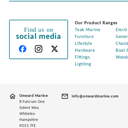
Our Product Ranges
Find us on
Teak Marine
Electr
social media
Furniture
Gener
Lifestyle
Chand
Hardware
Boat 
Fittings
Wood
Lighting
Onward Marine
info@onwardmarine.com
8 Fulcrum One
Solent Way
Whiteley
Hampshire
PO15 7FE