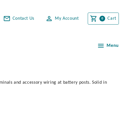
Contact Us
My Account
Cart
Menu
minals and accessory wiring at battery posts. Solid in