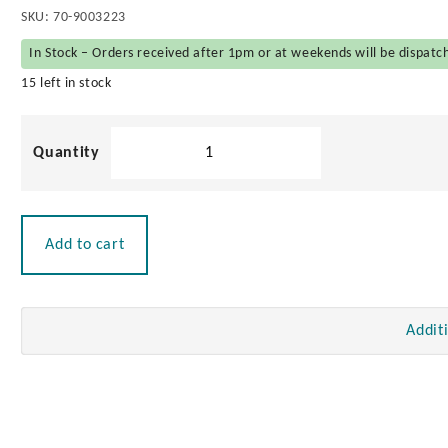
SKU:
70-9003223
In Stock – Orders received after 1pm or at weekends will be dispatc
15 left in stock
Battery
Terminals
with
Covers
quantity
Add to cart
Addit