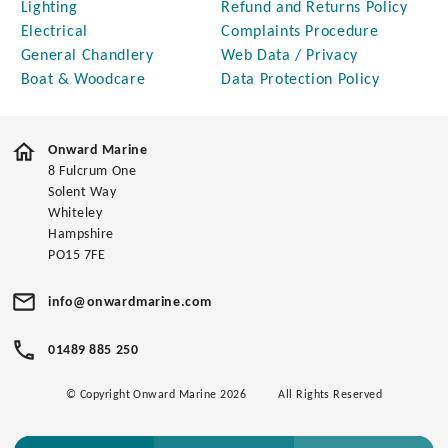
Lighting
Refund and Returns Policy
Electrical
Complaints Procedure
General Chandlery
Web Data / Privacy
Boat & Woodcare
Data Protection Policy
Onward Marine
8 Fulcrum One
Solent Way
Whiteley
Hampshire
PO15 7FE
info@onwardmarine.com
01489 885 250
© Copyright Onward Marine 2026
All Rights Reserved