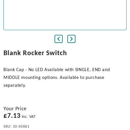
Blank Rocker Switch
Blank Cap - No LED Available with SINGLE, END and
MIDDLE mounting options. Available to purchase
separately.
Your Price
£
7.13
inc. VAT
SKU:
10-30661