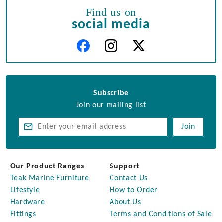
Find us on
social media
Subscribe
Join our mailing list
Join
Our Product Ranges
Support
Teak Marine Furniture
Contact Us
Lifestyle
How to Order
Hardware
About Us
Fittings
Terms and Conditions of Sale