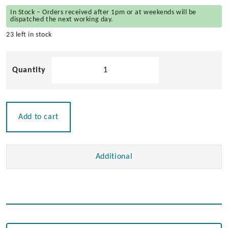
In Stock – Orders received after 1pm or at weekends will be
dispatched the next working day.
23 left in stock
Blank
Rocker
Switch
quantity
Add to cart
Additional