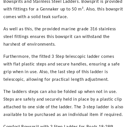
Bowsprits and Stainless Steel Ladders. Bowsprit is provided
with fittings for a Gennaker up to 50 m². Also, this bowsprit
comes with a solid teak surface.
As well as this, the provided marine grade 316 stainless
steel fittings ensures this bowsprit can withstand the
harshest of environments.
Furthermore, the fitted 3 Step telescopic ladder comes
with flat plastic steps and secure handles, ensuring a safe
grip when in use. Also, the last step of this ladder is
telescopic, allowing for practical length adjustment.
The ladders steps can also be folded up when not in use.
Steps are safely and securely held in place by a plastic clip
attached to one side of the ladder. The 3-step ladder is also
available to be purchased as an individual item if required.