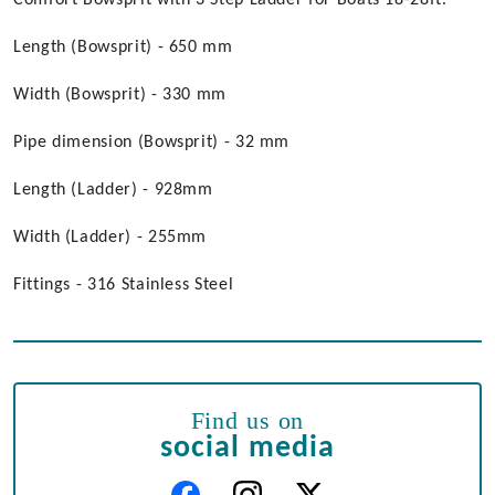
Comfort Bowsprit with 3 Step Ladder for Boats 18-28ft.
Length (Bowsprit) - 650 mm
Width (Bowsprit) - 330 mm
Pipe dimension (Bowsprit) - 32 mm
Length (Ladder) - 928mm
Width (Ladder) - 255mm
Fittings - 316 Stainless Steel
Find us on
social media