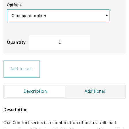
Options
Bowsprit
with
3
Step
Ladder
Add to cart
for
Boats
18-
Description
Additional
28ft
quantity
Description
Our Comfort series is a combination of our established