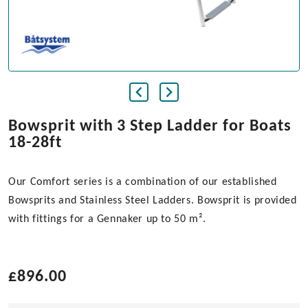
Bowsprit with 3 Step Ladder for Boats
18-28ft
Our Comfort series is a combination of our established
Bowsprits and Stainless Steel Ladders. Bowsprit is provided
with fittings for a Gennaker up to 50 m².
£
896.00