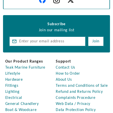
Subscribe
Join our mailing list
Join
Our Product Ranges
Support
Teak Marine Furniture
Contact Us
Lifestyle
How to Order
Hardware
About Us
Fittings
Terms and Conditions of Sale
Lighting
Refund and Returns Policy
Electrical
Complaints Procedure
General Chandlery
Web Data / Privacy
Boat & Woodcare
Data Protection Policy