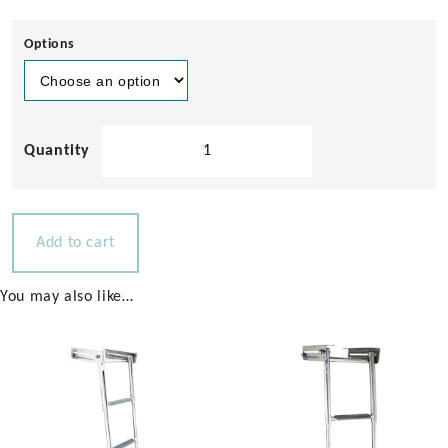
Options
Bowsprit
with
Anchor
Holder
for
Add to cart
Powerboats
25-
You may also like…
40ft
quantity