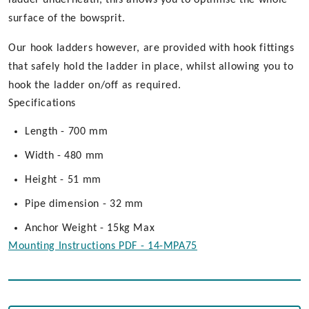
surface of the bowsprit.
Our hook ladders however, are provided with hook fittings
that safely hold the ladder in place, whilst allowing you to
hook the ladder on/off as required.
Specifications
Length - 700 mm
Width - 480 mm
Height - 51 mm
Pipe dimension - 32 mm
Anchor Weight - 15kg Max
Mounting Instructions PDF - 14-MPA75