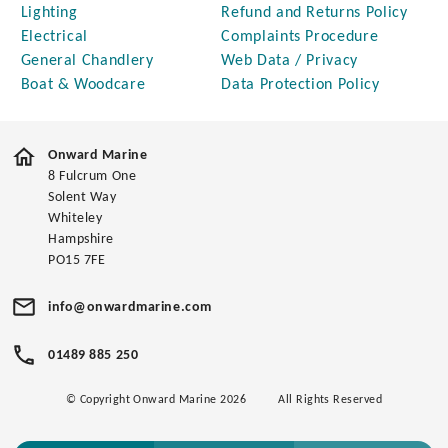
Lighting
Refund and Returns Policy
Electrical
Complaints Procedure
General Chandlery
Web Data / Privacy
Boat & Woodcare
Data Protection Policy
Onward Marine
8 Fulcrum One
Solent Way
Whiteley
Hampshire
PO15 7FE
info@onwardmarine.com
01489 885 250
© Copyright Onward Marine 2026
All Rights Reserved