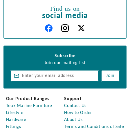
Find us on
social media
Subscribe
Join our mailing list
Join
Our Product Ranges
Support
Teak Marine Furniture
Contact Us
Lifestyle
How to Order
Hardware
About Us
Fittings
Terms and Conditions of Sale