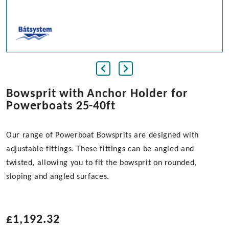
Bowsprit with Anchor Holder for
Powerboats 25-40ft
Our range of Powerboat Bowsprits are designed with
adjustable fittings. These fittings can be angled and
twisted, allowing you to fit the bowsprit on rounded,
sloping and angled surfaces.
£
1,192.32