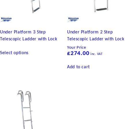
Under Platform 3 Step
Under Platform 2 Step
Telescopic Ladder with Lock
Telescopic Ladder with Lock
Your Price
This
Select options
£
274.00
inc. VAT
product
has
Add to cart
multiple
variants.
The
options
may
be
chosen
on
the