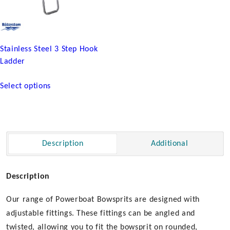
product
page
Stainless Steel 3 Step Hook
Ladder
This
Select options
product
has
multiple
variants.
The
Description
Additional
options
may
be
Description
chosen
Our range of Powerboat Bowsprits are designed with
on
the
adjustable fittings. These fittings can be angled and
product
twisted, allowing you to fit the bowsprit on rounded,