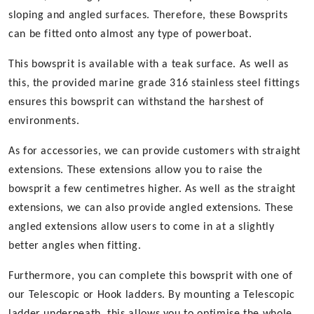
page
sloping and angled surfaces. Therefore, these Bowsprits
can be fitted onto almost any type of powerboat.
This bowsprit is available with a teak surface. As well as
this, the provided marine grade 316 stainless steel fittings
ensures this bowsprit can withstand the harshest of
environments.
As for accessories, we can provide customers with straight
extensions. These extensions allow you to raise the
bowsprit a few centimetres higher. As well as the straight
extensions, we can also provide angled extensions. These
angled extensions allow users to come in at a slightly
better angles when fitting.
Furthermore, you can complete this bowsprit with one of
our Telescopic or Hook ladders. By mounting a Telescopic
ladder underneath, this allows you to optimise the whole