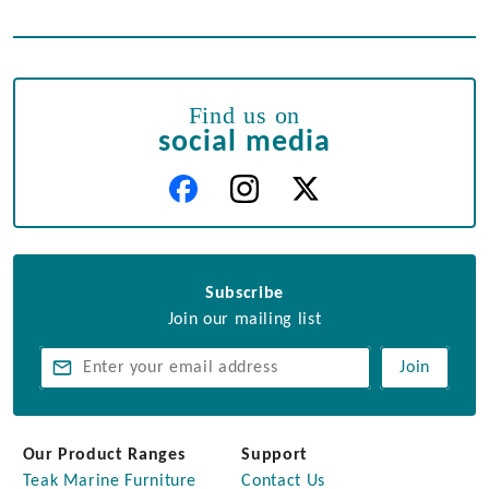
Find us on
social media
Subscribe
Join our mailing list
Join
Our Product Ranges
Support
Teak Marine Furniture
Contact Us