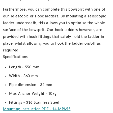
Furthermore, you can complete this bowsprit with one of
our Telescopic or Hook ladders. By mounting a Telescopic
ladder underneath, this allows you to optimise the whole
surface of the bowsprit. Our hook ladders however, are
provided with hook fittings that safely hold the ladder in
place, whilst allowing you to hook the ladder on/off as
required.
Specifications
Length - 550 mm
Width - 360 mm
Pipe dimension - 32 mm
Max Anchor Weight - 10kg
Fittings - 316 Stainless Steel
Mounting Instruction PDF - 14-MPA55