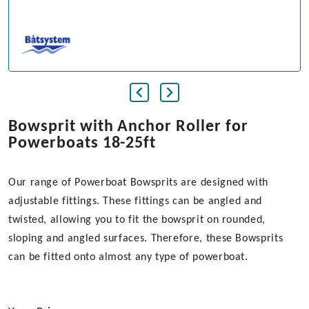
Bowsprit with Anchor Roller for
Powerboats 18-25ft
Our range of Powerboat Bowsprits are designed with
adjustable fittings. These fittings can be angled and
twisted, allowing you to fit the bowsprit on rounded,
sloping and angled surfaces. Therefore, these Bowsprits
can be fitted onto almost any type of powerboat.