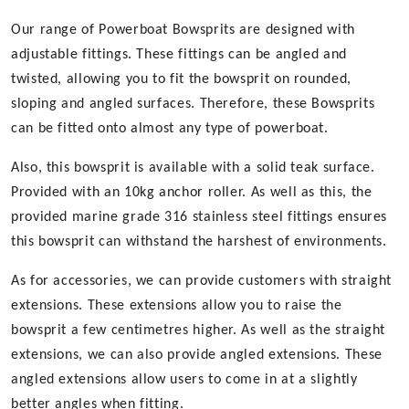
Our range of Powerboat Bowsprits are designed with
adjustable fittings. These fittings can be angled and
twisted, allowing you to fit the bowsprit on rounded,
sloping and angled surfaces. Therefore, these Bowsprits
can be fitted onto almost any type of powerboat.
Also, this bowsprit is available with a solid teak surface.
Provided with an 10kg anchor roller. As well as this, the
provided marine grade 316 stainless steel fittings ensures
this bowsprit can withstand the harshest of environments.
As for accessories, we can provide customers with straight
extensions. These extensions allow you to raise the
bowsprit a few centimetres higher. As well as the straight
extensions, we can also provide angled extensions. These
angled extensions allow users to come in at a slightly
better angles when fitting.