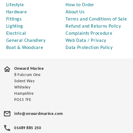
Lifestyle
How to Order
Hardware
About Us
Fittings
Terms and Conditions of Sale
Lighting
Refund and Returns Policy
Electrical
Complaints Procedure
General Chandlery
Web Data / Privacy
Boat & Woodcare
Data Protection Policy
Onward Marine
8 Fulcrum One
Solent Way
Whiteley
Hampshire
PO15 7FE
info@onwardmarine.com
01489 885 250