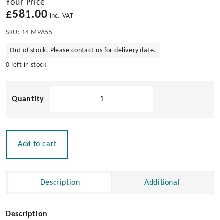
Your Price
£
581.00
inc. VAT
SKU:
14-MPA55
Out of stock. Please contact us for delivery date.
0 left in stock
Bowsprit
with
Anchor
Roller
for
Add to cart
Powerboats
18-
25ft
Description
Additional
quantity
Description