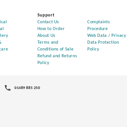
Support
ical
Contact Us
Complaints
al
How to Order
Procedure
lery
About Us
Web Data / Privacy
&
Terms and
Data Protection
care
Conditions of Sale
Policy
Refund and Returns
Policy
01489 885 250