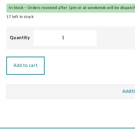
In Stock – Orders received after 1pm or at weekends will be dispatc
17 left in stock
Brass
Elbow
Catch
quantity
Add to cart
Addit