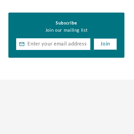
Subscribe
Join our mailing list
Join