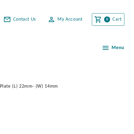
Contact Us
My Account
Cart
Menu
 Plate (L) 22mm- (W) 14mm