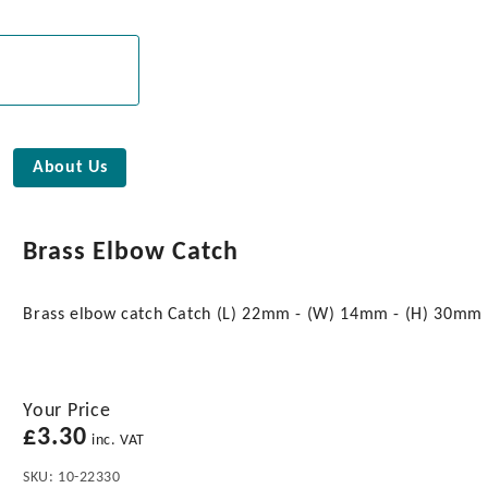
About Us
Brass Elbow Catch
Brass elbow catch Catch (L) 22mm - (W) 14mm - (H) 30mm
Your Price
£
3.30
inc. VAT
SKU:
10-22330