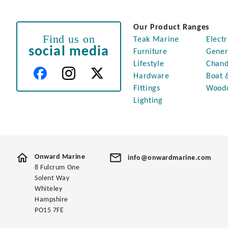
Our Product Ranges
Find us on
Teak Marine
Electr
social media
Furniture
Gener
Lifestyle
Chand
Hardware
Boat 
Fittings
Wood
Lighting
Onward Marine
info@onwardmarine.com
8 Fulcrum One
Solent Way
Whiteley
Hampshire
PO15 7FE