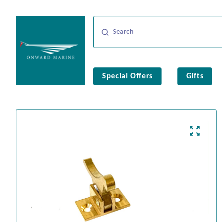
Special Offers
Gifts