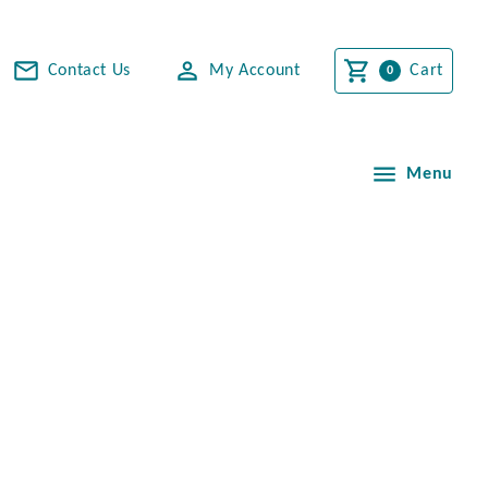
Contact Us
My Account
Cart
Menu