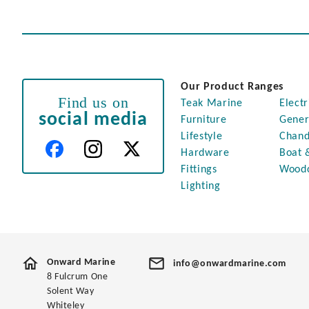
Our Product Ranges
Find us on
Teak Marine
Electr
social media
Furniture
Gener
Lifestyle
Chand
Hardware
Boat 
Fittings
Wood
Lighting
Onward Marine
info@onwardmarine.com
8 Fulcrum One
Solent Way
Whiteley