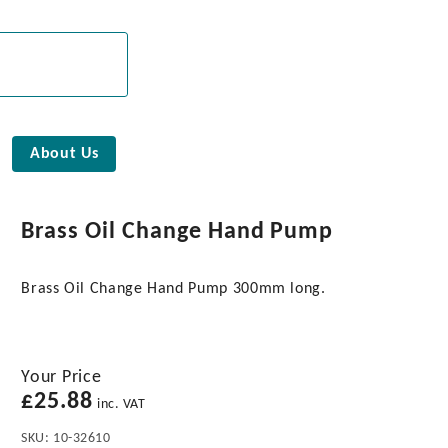
About Us
Brass Oil Change Hand Pump
Brass Oil Change Hand Pump 300mm long.
Your Price
£
25.88
inc. VAT
SKU:
10-32610