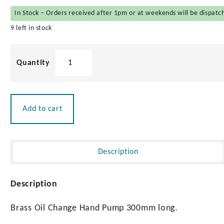
In Stock – Orders received after 1pm or at weekends will be dispatc
9 left in stock
Brass
Oil
Change
Hand
Pump
Add to cart
quantity
Description
Description
Brass Oil Change Hand Pump 300mm long.