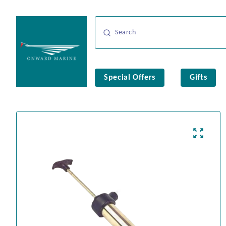
Special Offers
Gifts