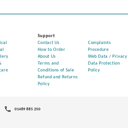
Support
ical
Contact Us
Complaints
al
How to Order
Procedure
lery
About Us
Web Data / Privacy
&
Terms and
Data Protection
care
Conditions of Sale
Policy
Refund and Returns
Policy
01489 885 250