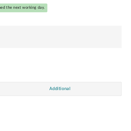
hed the next working day.
Additional