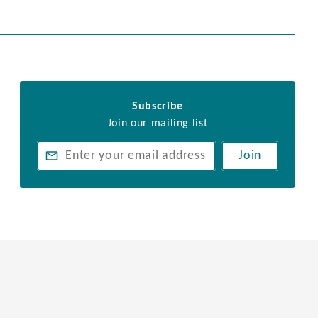
Subscribe
Join our mailing list
Join