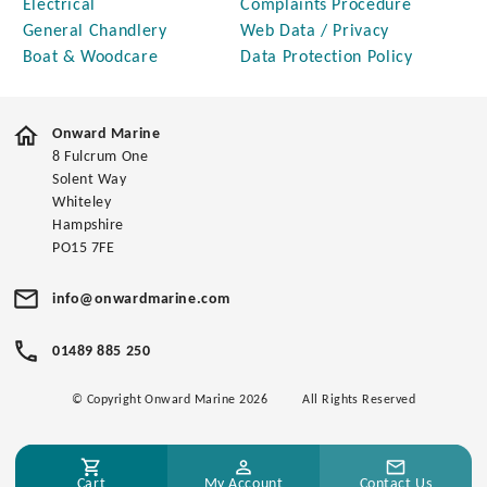
Electrical
Complaints Procedure
General Chandlery
Web Data / Privacy
Boat & Woodcare
Data Protection Policy
Onward Marine
8 Fulcrum One
Solent Way
Whiteley
Hampshire
PO15 7FE
info@onwardmarine.com
01489 885 250
© Copyright Onward Marine 2026
All Rights Reserved
Cart
My Account
Contact Us