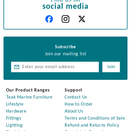
social media
Subscribe
Join our mailing list
Join
Our Product Ranges
Support
Teak Marine Furniture
Contact Us
Lifestyle
How to Order
Hardware
About Us
Fittings
Terms and Conditions of Sale
Lighting
Refund and Returns Policy