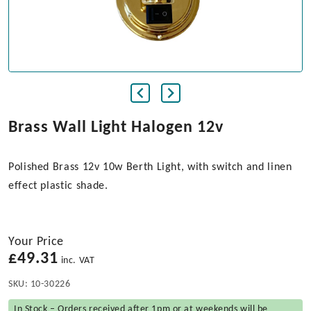
Brass Wall Light Halogen 12v
Polished Brass 12v 10w Berth Light, with switch and linen
effect plastic shade.
Your Price
£
49.31
inc. VAT
SKU:
10-30226
In Stock – Orders received after 1pm or at weekends will be