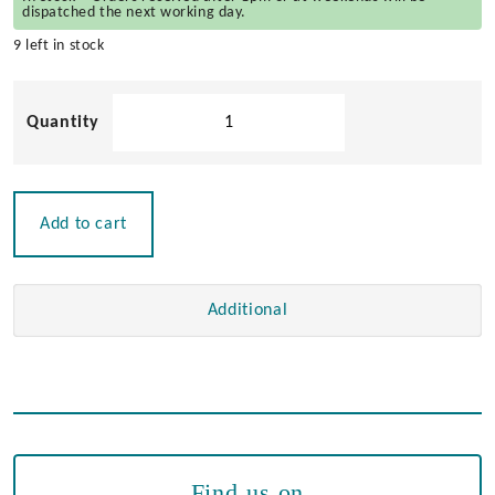
dispatched the next working day.
9 left in stock
Brass
Wall
Light
Halogen
12v
Add to cart
quantity
Additional
Find us on