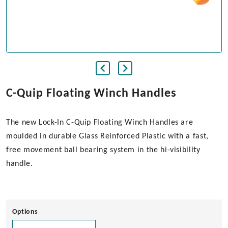
C-Quip Floating Winch Handles
The new Lock-In C-Quip Floating Winch Handles are
moulded in durable Glass Reinforced Plastic with a fast,
free movement ball bearing system in the hi-visibility
handle.
Options