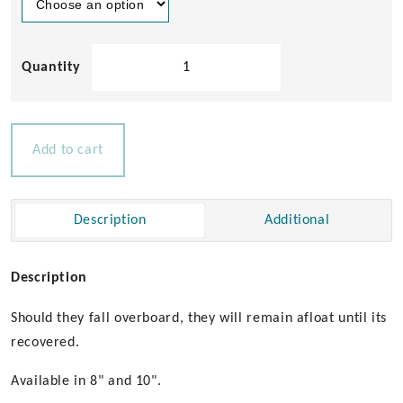
C-
Quip
Floating
Winch
Handles
Add to cart
quantity
Description
Additional
Description
Should they fall overboard, they will remain afloat until its
recovered.
Available in 8" and 10".