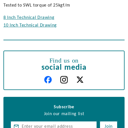
Tested to SWL torque of 25kgf/m
8 Inch Technical Drawing
10 Inch Technical Drawing
Find us on
social media
Subscribe
Join our mailing list
Join