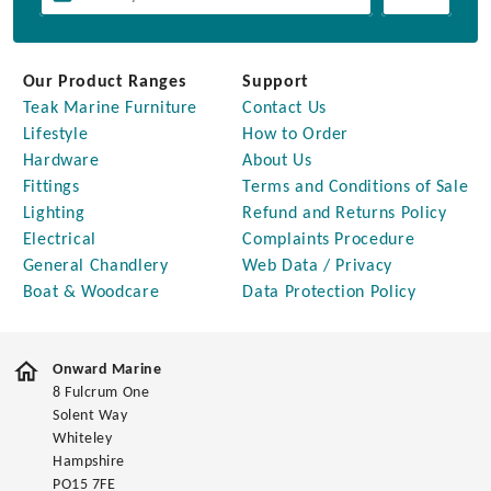
Our Product Ranges
Support
Teak Marine Furniture
Contact Us
Lifestyle
How to Order
Hardware
About Us
Fittings
Terms and Conditions of Sale
Lighting
Refund and Returns Policy
Electrical
Complaints Procedure
General Chandlery
Web Data / Privacy
Boat & Woodcare
Data Protection Policy
Onward Marine
8 Fulcrum One
Solent Way
Whiteley
Hampshire
PO15 7FE